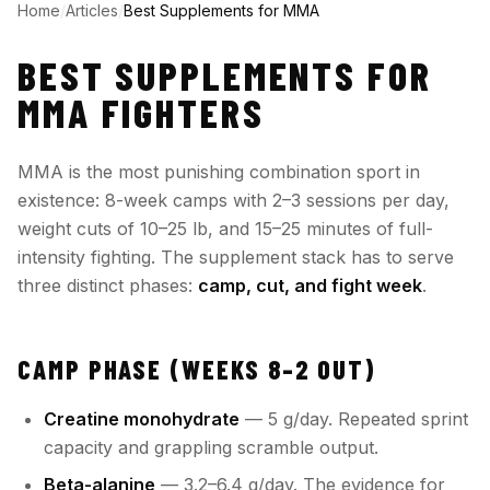
Home
/
Articles
/
Best Supplements for MMA
BEST SUPPLEMENTS FOR
MMA FIGHTERS
MMA is the most punishing combination sport in
existence: 8-week camps with 2–3 sessions per day,
weight cuts of 10–25 lb, and 15–25 minutes of full-
intensity fighting. The supplement stack has to serve
three distinct phases:
camp, cut, and fight week
.
CAMP PHASE (WEEKS 8–2 OUT)
Creatine monohydrate
— 5 g/day. Repeated sprint
capacity and grappling scramble output.
Beta-alanine
— 3.2–6.4 g/day. The evidence for