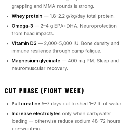
grappling and MMA rounds is strong.
Whey protein
— 1.8–2.2 g/kg/day total protein.
Omega-3
— 2–4 g EPA+DHA. Neuroprotection
from head impacts.
Vitamin D3
— 2,000–5,000 IU. Bone density and
immune resilience through camp fatigue.
Magnesium glycinate
— 400 mg PM. Sleep and
neuromuscular recovery.
CUT PHASE (FIGHT WEEK)
Pull creatine
5–7 days out to shed 1–2 lb of water.
Increase electrolytes
only when carb/water
loading — otherwise reduce sodium 48–72 hours
pre-weigh-in.