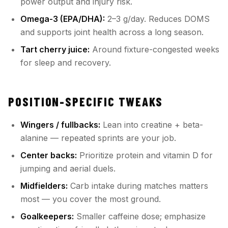
power output and injury risk.
Omega-3 (EPA/DHA):
2–3 g/day. Reduces DOMS
and supports joint health across a long season.
Tart cherry juice:
Around fixture-congested weeks
for sleep and recovery.
POSITION-SPECIFIC TWEAKS
Wingers / fullbacks:
Lean into creatine + beta-
alanine — repeated sprints are your job.
Center backs:
Prioritize protein and vitamin D for
jumping and aerial duels.
Midfielders:
Carb intake during matches matters
most — you cover the most ground.
Goalkeepers:
Smaller caffeine dose; emphasize