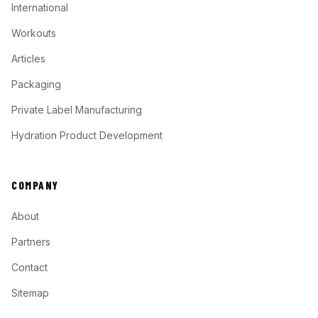
International
Workouts
Articles
Packaging
Private Label Manufacturing
Hydration Product Development
COMPANY
About
Partners
Contact
Sitemap