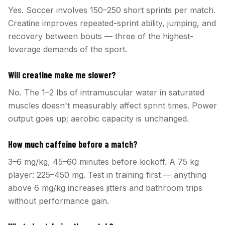
Yes. Soccer involves 150–250 short sprints per match.
Creatine improves repeated-sprint ability, jumping, and
recovery between bouts — three of the highest-
leverage demands of the sport.
Will creatine make me slower?
No. The 1–2 lbs of intramuscular water in saturated
muscles doesn't measurably affect sprint times. Power
output goes up; aerobic capacity is unchanged.
How much caffeine before a match?
3–6 mg/kg, 45–60 minutes before kickoff. A 75 kg
player: 225–450 mg. Test in training first — anything
above 6 mg/kg increases jitters and bathroom trips
without performance gain.