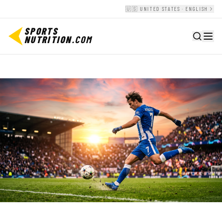
🇺🇸 UNITED STATES · ENGLISH
SPORTS
NUTRITION
.COM