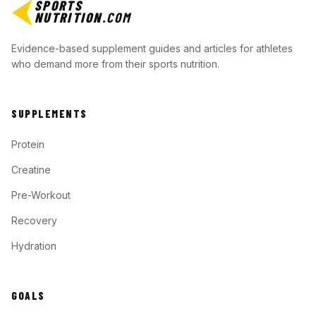
SPORTS
NUTRITION
.COM
Evidence-based supplement guides and articles for athletes
who demand more from their sports nutrition.
SUPPLEMENTS
Protein
Creatine
Pre-Workout
Recovery
Hydration
GOALS