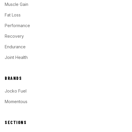
Muscle Gain
Fat Loss
Performance
Recovery
Endurance
Joint Health
BRANDS
Jocko Fuel
Momentous
SECTIONS