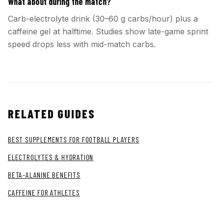
What about during the match?
Carb-electrolyte drink (30–60 g carbs/hour) plus a
caffeine gel at halftime. Studies show late-game sprint
speed drops less with mid-match carbs.
RELATED GUIDES
BEST SUPPLEMENTS FOR FOOTBALL PLAYERS
ELECTROLYTES & HYDRATION
BETA-ALANINE BENEFITS
CAFFEINE FOR ATHLETES