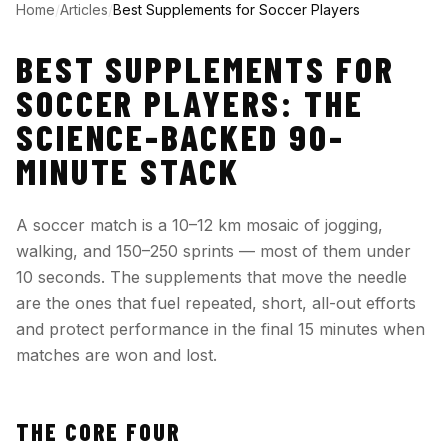
Home
/
Articles
/
Best Supplements for Soccer Players
BEST SUPPLEMENTS FOR
SOCCER PLAYERS: THE
SCIENCE-BACKED 90-
MINUTE STACK
A soccer match is a 10–12 km mosaic of jogging,
walking, and 150–250 sprints — most of them under
10 seconds. The supplements that move the needle
are the ones that fuel repeated, short, all-out efforts
and protect performance in the final 15 minutes when
matches are won and lost.
THE CORE FOUR