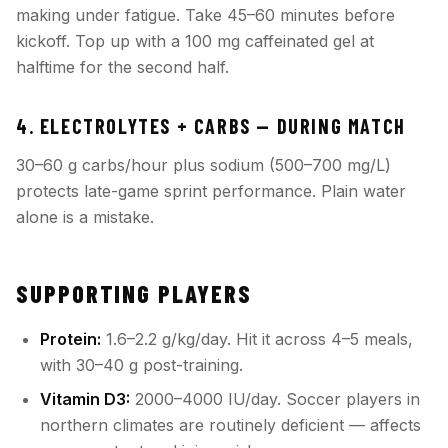
making under fatigue. Take 45–60 minutes before
kickoff. Top up with a 100 mg caffeinated gel at
halftime for the second half.
4. ELECTROLYTES + CARBS — DURING MATCH
30–60 g carbs/hour plus sodium (500–700 mg/L)
protects late-game sprint performance. Plain water
alone is a mistake.
SUPPORTING PLAYERS
Protein:
1.6–2.2 g/kg/day. Hit it across 4–5 meals,
with 30–40 g post-training.
Vitamin D3:
2000–4000 IU/day. Soccer players in
northern climates are routinely deficient — affects