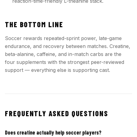
reaction-time-friendly L-theanine stack.
THE BOTTOM LINE
Soccer rewards repeated-sprint power, late-game
endurance, and recovery between matches. Creatine,
beta-alanine, caffeine, and in-match carbs are the
four supplements with the strongest peer-reviewed
support — everything else is supporting cast.
FREQUENTLY ASKED QUESTIONS
Does creatine actually help soccer players?