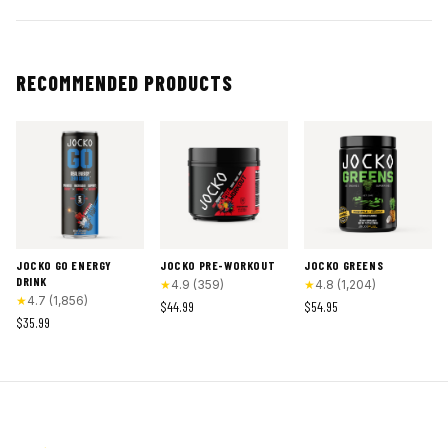
RECOMMENDED PRODUCTS
JOCKO GO ENERGY
JOCKO PRE-WORKOUT
JOCKO GREENS
DRINK
★
4.9
(
359
)
★
4.8
(
1,204
)
★
4.7
(
1,856
)
$44.99
$54.95
$35.99