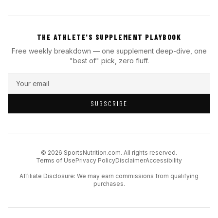
THE ATHLETE'S SUPPLEMENT PLAYBOOK
Free weekly breakdown — one supplement deep-dive, one
"best of" pick, zero fluff.
SUBSCRIBE
© 2026 SportsNutrition.com. All rights reserved.
Terms of Use
Privacy Policy
Disclaimer
Accessibility
Affiliate Disclosure: We may earn commissions from qualifying
purchases.