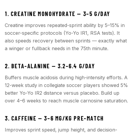
1. CREATINE MONOHYDRATE — 3–5 G/DAY
Creatine improves repeated-sprint ability by 5–15% in
soccer-specific protocols (Yo-Yo IR1, RSA tests). It
also speeds recovery between sprints — exactly what
a winger or fullback needs in the 75th minute.
2. BETA-ALANINE — 3.2–6.4 G/DAY
Buffers muscle acidosis during high-intensity efforts. A
12-week study in collegiate soccer players showed 5%
better Yo-Yo IR2 distance versus placebo. Build up
over 4–6 weeks to reach muscle carnosine saturation.
3. CAFFEINE — 3–6 MG/KG PRE-MATCH
Improves sprint speed, jump height, and decision-