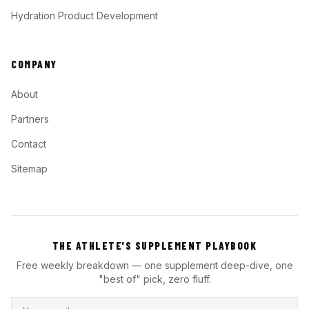
Hydration Product Development
COMPANY
About
Partners
Contact
Sitemap
THE ATHLETE'S SUPPLEMENT PLAYBOOK
Free weekly breakdown — one supplement deep-dive, one
"best of" pick, zero fluff.