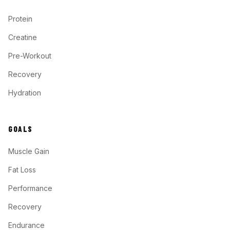
Protein
Creatine
Pre-Workout
Recovery
Hydration
GOALS
Muscle Gain
Fat Loss
Performance
Recovery
Endurance