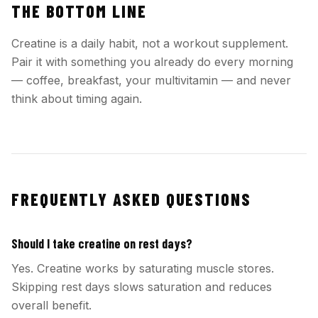
THE BOTTOM LINE
Creatine is a daily habit, not a workout supplement.
Pair it with something you already do every morning
— coffee, breakfast, your multivitamin — and never
think about timing again.
FREQUENTLY ASKED QUESTIONS
Should I take creatine on rest days?
Yes. Creatine works by saturating muscle stores.
Skipping rest days slows saturation and reduces
overall benefit.