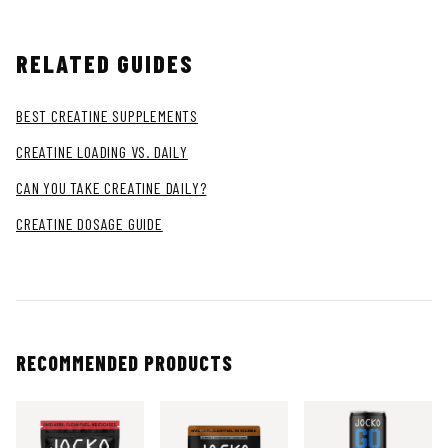
RELATED GUIDES
BEST CREATINE SUPPLEMENTS
CREATINE LOADING VS. DAILY
CAN YOU TAKE CREATINE DAILY?
CREATINE DOSAGE GUIDE
RECOMMENDED PRODUCTS