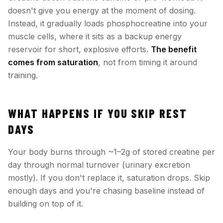
doesn't give you energy at the moment of dosing.
Instead, it gradually loads phosphocreatine into your
muscle cells, where it sits as a backup energy
reservoir for short, explosive efforts.
The benefit
comes from saturation
, not from timing it around
training.
WHAT HAPPENS IF YOU SKIP REST
DAYS
Your body burns through ~1–2g of stored creatine per
day through normal turnover (urinary excretion
mostly). If you don't replace it, saturation drops. Skip
enough days and you're chasing baseline instead of
building on top of it.