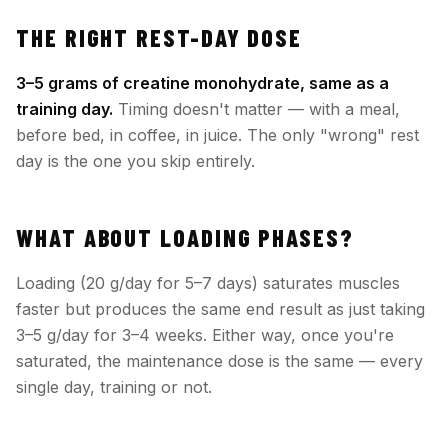
THE RIGHT REST-DAY DOSE
3–5 grams of creatine monohydrate, same as a
training day.
Timing doesn't matter — with a meal,
before bed, in coffee, in juice. The only "wrong" rest
day is the one you skip entirely.
WHAT ABOUT LOADING PHASES?
Loading (20 g/day for 5–7 days) saturates muscles
faster but produces the same end result as just taking
3–5 g/day for 3–4 weeks. Either way, once you're
saturated, the maintenance dose is the same — every
single day, training or not.