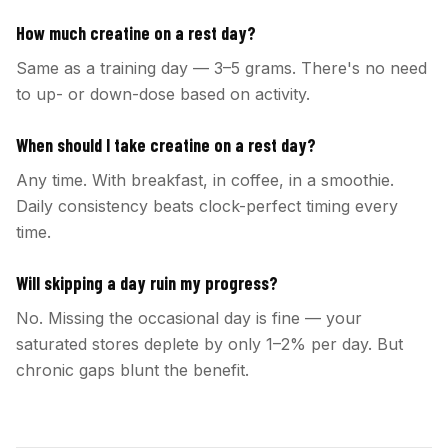
How much creatine on a rest day?
Same as a training day — 3–5 grams. There's no need
to up- or down-dose based on activity.
When should I take creatine on a rest day?
Any time. With breakfast, in coffee, in a smoothie.
Daily consistency beats clock-perfect timing every
time.
Will skipping a day ruin my progress?
No. Missing the occasional day is fine — your
saturated stores deplete by only 1–2% per day. But
chronic gaps blunt the benefit.