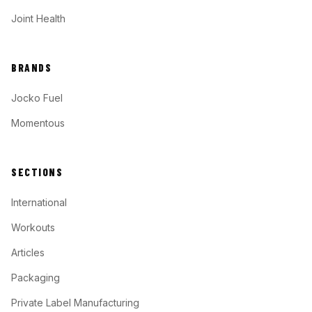
Joint Health
BRANDS
Jocko Fuel
Momentous
SECTIONS
International
Workouts
Articles
Packaging
Private Label Manufacturing