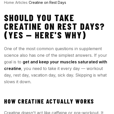
Home
/
Articles
/
Creatine on Rest Days
SHOULD YOU TAKE
CREATINE ON REST DAYS?
(YES — HERE'S WHY)
One of the most common questions in supplement
science also has one of the simplest answers. If your
goal is to
get and keep your muscles saturated with
creatine
, you need to take it every day — workout
day, rest day, vacation day, sick day. Skipping is what
slows it down.
HOW CREATINE ACTUALLY WORKS
Creatine doesn't act like caffeine or pre-workout. It