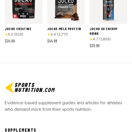
JOCKO CREATINE
JOCKO MÖLK PROTEIN
JOCKO GO ENERGY
DRINK
★
5.0
(
629
)
★
4.9
(
3,711
)
★
4.7
(
1,856
)
$24.99
$44.99
$35.99
SPORTS
NUTRITION
.COM
Evidence-based supplement guides and articles for athletes
who demand more from their sports nutrition.
SUPPLEMENTS