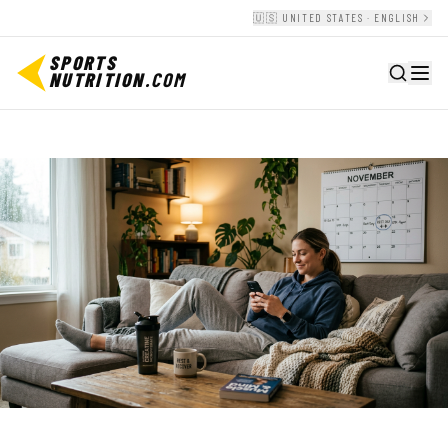
🇺🇸 UNITED STATES · ENGLISH
SPORTS
NUTRITION
.COM