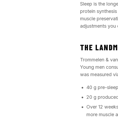
Sleep is the long
protein synthesis
muscle preservati
adjustments you 
THE LANDM
Trommelen & van L
Young men consum
was measured via 
40 g pre-slee
20 g produced 
Over 12 weeks 
more muscle a