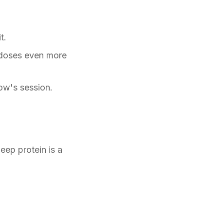
t.
 doses even more
ow's session.
leep protein is a