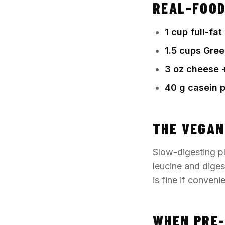
REAL-FOOD
1 cup full-fa
1.5 cups Gree
3 oz cheese +
40 g casein 
THE VEGAN
Slow-digesting pl
leucine and diges
is fine if conven
WHEN PRE-