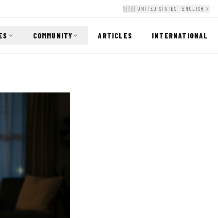
🇺🇸 UNITED STATES · ENGLISH
ES
COMMUNITY
ARTICLES
INTERNATIONAL