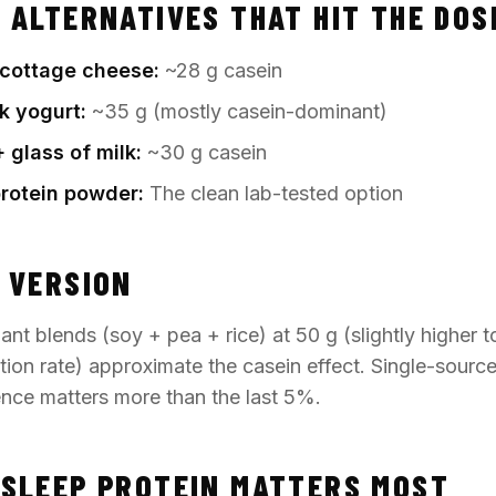
 ALTERNATIVES THAT HIT THE DOS
t cottage cheese:
~28 g casein
k yogurt:
~35 g (mostly casein-dominant)
 glass of milk:
~30 g casein
protein powder:
The clean lab-tested option
 VERSION
ant blends (soy + pea + rice) at 50 g (slightly higher t
tion rate) approximate the casein effect. Single-sourc
ience matters more than the last 5%.
SLEEP PROTEIN MATTERS MOST