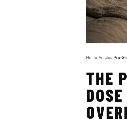
Home
/
Articles
/
Pre-Sl
THE 
DOSE
OVER