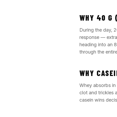
WHY 40 G 
During the day, 2
response — extra 
heading into an 8
through the entir
WHY CASEI
Whey absorbs in 
clot and trickles
casein wins decisi