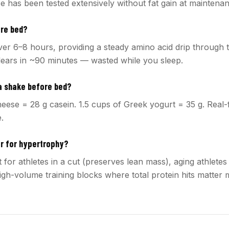
e has been tested extensively without fat gain at maintenan
ore bed?
over 6–8 hours, providing a steady amino acid drip through t
ears in ~90 minutes — wasted while you sleep.
 a shake before bed?
heese = 28 g casein. 1.5 cups of Greek yogurt = 35 g. Real-
e.
er for hypertrophy?
 for athletes in a cut (preserves lean mass), aging athlete
igh-volume training blocks where total protein hits matter 