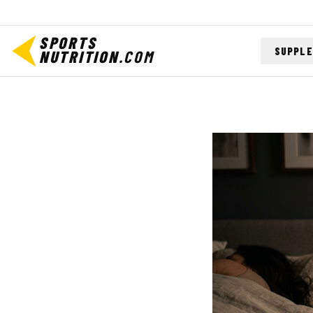
SPORTS
SUPPL
NUTRITION
.COM