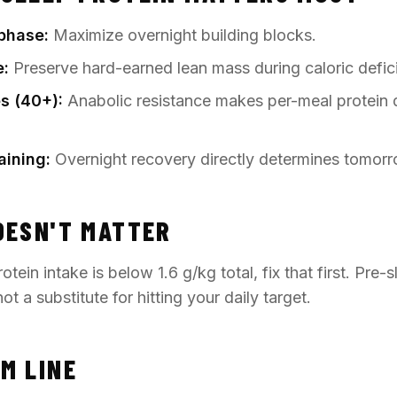
phase:
Maximize overnight building blocks.
e:
Preserve hard-earned lean mass during caloric defici
s (40+):
Anabolic resistance makes per-meal protein
aining:
Overnight recovery directly determines tomorr
OESN'T MATTER
otein intake is below 1.6 g/kg total, fix that first. Pre-s
ot a substitute for hitting your daily target.
M LINE