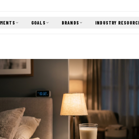
EMENTS
GOALS
BRANDS
INDUSTRY RESOURC