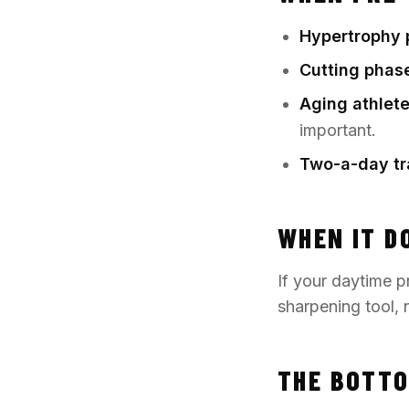
Hypertrophy 
Cutting phas
Aging athlete
important.
Two-a-day tr
WHEN IT D
If your daytime pr
sharpening tool, n
THE BOTTO