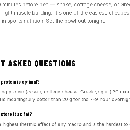
0 minutes before bed — shake, cottage cheese, or Gr
ight muscle building. It's one of the easiest, cheape
n sports nutrition. Set the bowl out tonight.
Y ASKED QUESTIONS
protein is optimal?
ting protein (casein, cottage cheese, Greek yogurt) 30 min
 is meaningfully better than 20 g for the 7–9 hour overnigh
 store it as fat?
 highest thermic effect of any macro and is the hardest to 