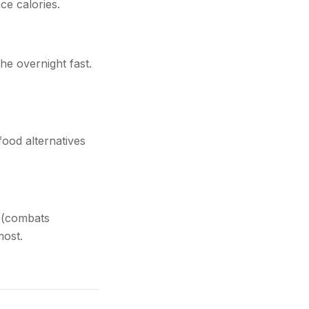
ce calories.
he overnight fast.
food alternatives
s (combats
most.