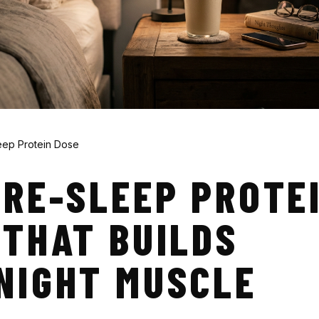
eep Protein Dose
PRE-SLEEP PROTE
 THAT BUILDS
NIGHT MUSCLE