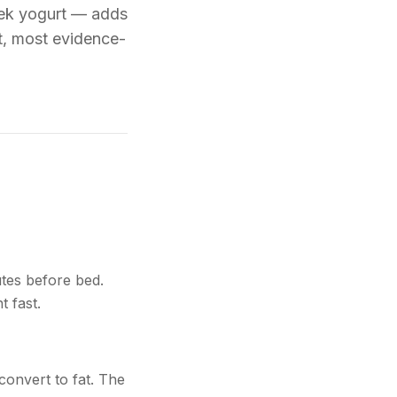
eek yogurt — adds
st, most evidence-
utes before bed.
t fast.
convert to fat. The