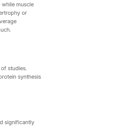
e while muscle
ertrophy or
everage
much.
of studies.
rotein synthesis
 significantly