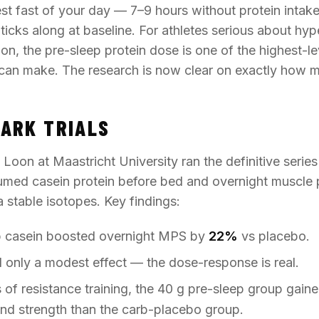
est fast of your day — 7–9 hours without protein intak
 ticks along at baseline. For athletes serious about hyp
on, the pre-sleep protein dose is one of the highest-l
can make. The research is now clear on exactly how 
ARK TRIALS
oon at Maastricht University ran the definitive series 
ed casein protein before bed and overnight muscle p
stable isotopes. Key findings:
p casein boosted overnight MPS by
22%
vs placebo.
only a modest effect — the dose-response is real.
of resistance training, the 40 g pre-sleep group gained
nd strength than the carb-placebo group.