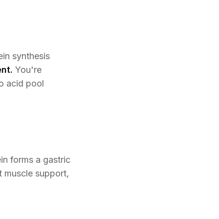
ein synthesis
nt.
You're
o acid pool
n forms a gastric
ht muscle support,