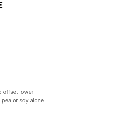
E
o offset lower
e pea or soy alone