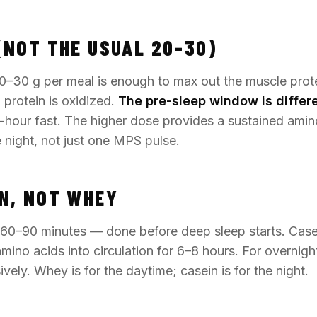
(NOT THE USUAL 20–30)
0–30 g per meal is enough to max out the muscle prot
protein is oxidized.
The pre-sleep window is differe
-hour fast. The higher dose provides a sustained amin
e night, not just one MPS pulse.
N, NOT WHEY
60–90 minutes — done before deep sleep starts. Casei
 amino acids into circulation for 6–8 hours. For overnig
vely. Whey is for the daytime; casein is for the night.