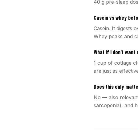
40 g pre-sleep dos
Casein vs whey bef
Casein. It digests 
Whey peaks and cl
What if I don't want
1 cup of cottage c
are just as effectiv
Does this only matt
No — also relevant
sarcopenia), and h