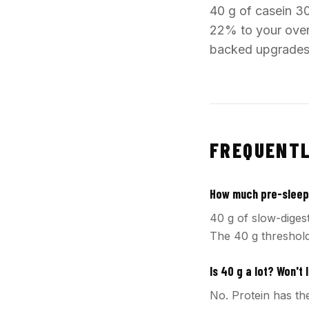
40 g of casein 3
22% to your overn
backed upgrades i
FREQUENTL
How much pre-sleep 
40 g of slow-diges
The 40 g threshold
Is 40 g a lot? Won't I
No. Protein has the