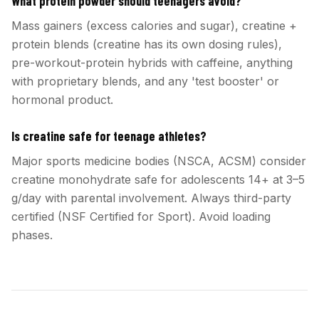
What protein powder should teenagers avoid?
Mass gainers (excess calories and sugar), creatine +
protein blends (creatine has its own dosing rules),
pre-workout-protein hybrids with caffeine, anything
with proprietary blends, and any 'test booster' or
hormonal product.
Is creatine safe for teenage athletes?
Major sports medicine bodies (NSCA, ACSM) consider
creatine monohydrate safe for adolescents 14+ at 3–5
g/day with parental involvement. Always third-party
certified (NSF Certified for Sport). Avoid loading
phases.