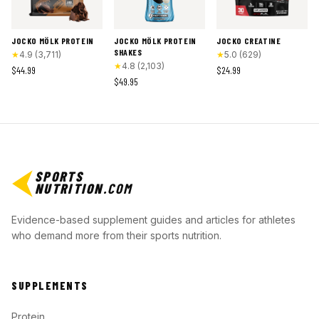
JOCKO MÖLK PROTEIN
JOCKO MÖLK PROTEIN
JOCKO CREATINE
SHAKES
★
4.9
(
3,711
)
★
5.0
(
629
)
★
4.8
(
2,103
)
$44.99
$24.99
$49.95
SPORTS
NUTRITION
.COM
Evidence-based supplement guides and articles for athletes
who demand more from their sports nutrition.
SUPPLEMENTS
Protein