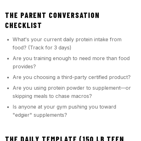
THE PARENT CONVERSATION
CHECKLIST
What's your current daily protein intake from
food? (Track for 3 days)
Are you training enough to need more than food
provides?
Are you choosing a third-party certified product?
Are you using protein powder to supplement—or
skipping meals to chase macros?
Is anyone at your gym pushing you toward
"edgier" supplements?
THE DAILY TEMPLATE (150 LB TEEN