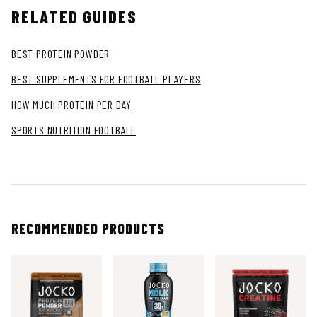
RELATED GUIDES
BEST PROTEIN POWDER
BEST SUPPLEMENTS FOR FOOTBALL PLAYERS
HOW MUCH PROTEIN PER DAY
SPORTS NUTRITION FOOTBALL
RECOMMENDED PRODUCTS