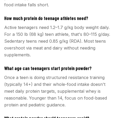
food intake falls short.
How much protein do teenage athletes need?
Active teenagers need 1.2–1.7 g/kg body weight daily.
For a 150 lb (68 kg) teen athlete, that's 80–115 g/day.
Sedentary teens need 0.85 g/kg (RDA). Most teens
overshoot via meat and dairy without needing
supplements.
What age can teenagers start protein powder?
Once a teen is doing structured resistance training
(typically 14+) and their whole-food intake doesn't
meet daily protein targets, supplemental whey is
reasonable. Younger than 14, focus on food-based
protein and pediatric guidance.