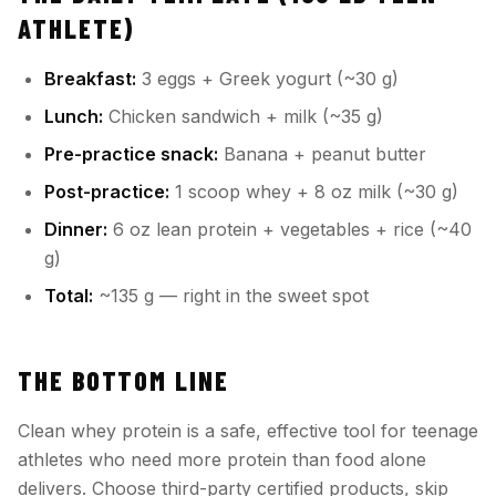
ATHLETE)
Breakfast:
3 eggs + Greek yogurt (~30 g)
Lunch:
Chicken sandwich + milk (~35 g)
Pre-practice snack:
Banana + peanut butter
Post-practice:
1 scoop whey + 8 oz milk (~30 g)
Dinner:
6 oz lean protein + vegetables + rice (~40
g)
Total:
~135 g — right in the sweet spot
THE BOTTOM LINE
Clean whey protein is a safe, effective tool for teenage
athletes who need more protein than food alone
delivers. Choose third-party certified products, skip