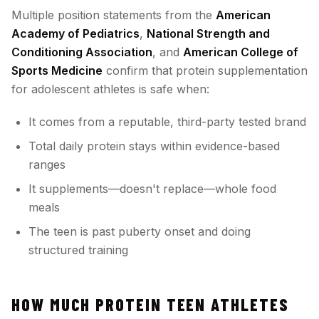
Multiple position statements from the
American
Academy of Pediatrics
,
National Strength and
Conditioning Association
, and
American College of
Sports Medicine
confirm that protein supplementation
for adolescent athletes is safe when:
It comes from a reputable, third-party tested brand
Total daily protein stays within evidence-based
ranges
It supplements—doesn't replace—whole food
meals
The teen is past puberty onset and doing
structured training
HOW MUCH PROTEIN TEEN ATHLETES