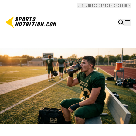
🇺🇸 UNITED STATES · ENGLISH
SPORTS
NUTRITION
.COM