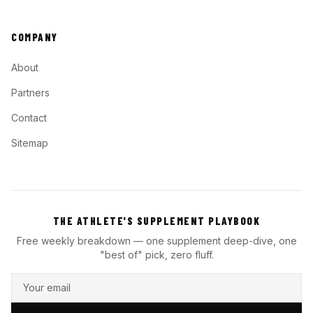
COMPANY
About
Partners
Contact
Sitemap
THE ATHLETE'S SUPPLEMENT PLAYBOOK
Free weekly breakdown — one supplement deep-dive, one
"best of" pick, zero fluff.