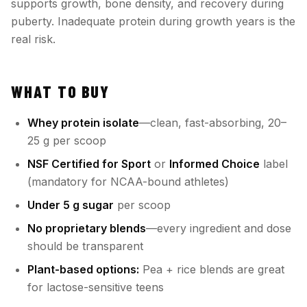
supports growth, bone density, and recovery during
puberty. Inadequate protein during growth years is the
real risk.
WHAT TO BUY
Whey protein isolate
—clean, fast-absorbing, 20–
25 g per scoop
NSF Certified for Sport
or
Informed Choice
label
(mandatory for NCAA-bound athletes)
Under 5 g sugar
per scoop
No proprietary blends
—every ingredient and dose
should be transparent
Plant-based options:
Pea + rice blends are great
for lactose-sensitive teens