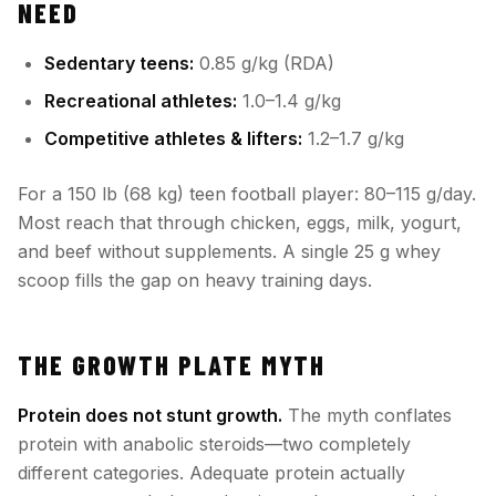
NEED
Sedentary teens:
0.85 g/kg (RDA)
Recreational athletes:
1.0–1.4 g/kg
Competitive athletes & lifters:
1.2–1.7 g/kg
For a 150 lb (68 kg) teen football player: 80–115 g/day.
Most reach that through chicken, eggs, milk, yogurt,
and beef without supplements. A single 25 g whey
scoop fills the gap on heavy training days.
THE GROWTH PLATE MYTH
Protein does not stunt growth.
The myth conflates
protein with anabolic steroids—two completely
different categories. Adequate protein actually