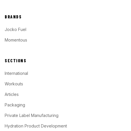
BRANDS
Jocko Fuel
Momentous
SECTIONS
International
Workouts
Articles
Packaging
Private Label Manufacturing
Hydration Product Development