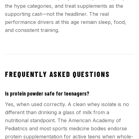
the hype categories, and treat supplements as the
supporting cast—not the headliner. The real
performance drivers at this age remain sleep, food,
and consistent training.
FREQUENTLY ASKED QUESTIONS
Is protein powder safe for teenagers?
Yes, when used correctly. A clean whey isolate is no
different than drinking a glass of milk from a
nutritional standpoint. The American Academy of
Pediatrics and most sports medicine bodies endorse
protein supplementation for active teens when whole-