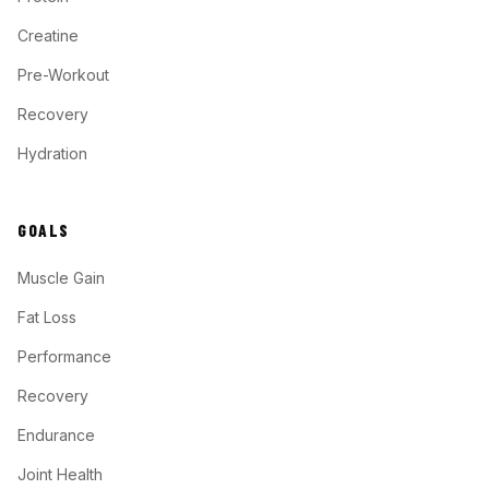
Creatine
Pre-Workout
Recovery
Hydration
GOALS
Muscle Gain
Fat Loss
Performance
Recovery
Endurance
Joint Health