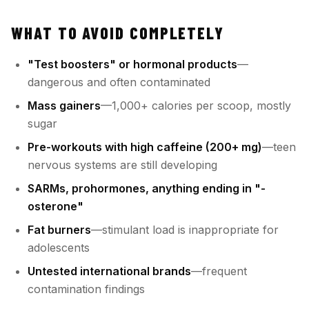
WHAT TO AVOID COMPLETELY
"Test boosters" or hormonal products
—
dangerous and often contaminated
Mass gainers
—1,000+ calories per scoop, mostly
sugar
Pre-workouts with high caffeine (200+ mg)
—teen
nervous systems are still developing
SARMs, prohormones, anything ending in "-
osterone"
Fat burners
—stimulant load is inappropriate for
adolescents
Untested international brands
—frequent
contamination findings