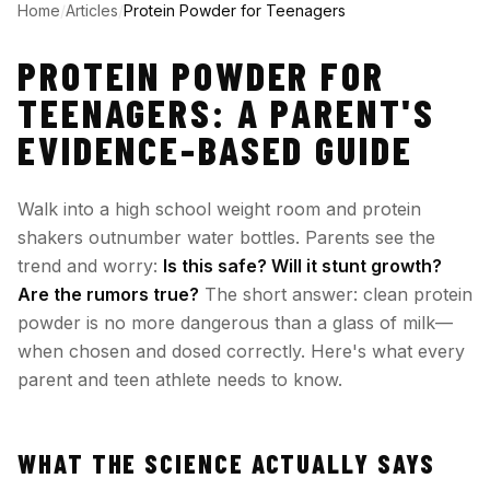
Home
/
Articles
/
Protein Powder for Teenagers
PROTEIN POWDER FOR
TEENAGERS: A PARENT'S
EVIDENCE-BASED GUIDE
Walk into a high school weight room and protein
shakers outnumber water bottles. Parents see the
trend and worry:
Is this safe? Will it stunt growth?
Are the rumors true?
The short answer: clean protein
powder is no more dangerous than a glass of milk—
when chosen and dosed correctly. Here's what every
parent and teen athlete needs to know.
WHAT THE SCIENCE ACTUALLY SAYS