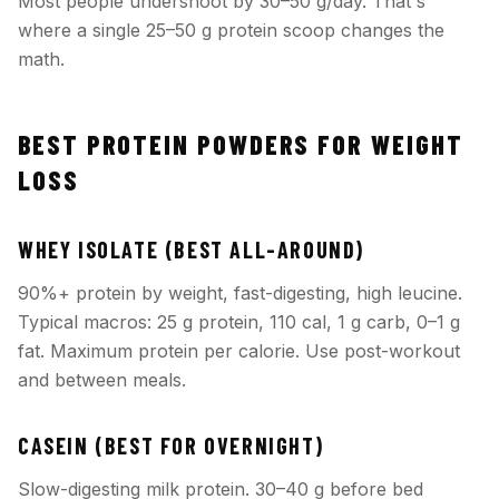
Most people undershoot by 30–50 g/day. That's
where a single 25–50 g protein scoop changes the
math.
BEST PROTEIN POWDERS FOR WEIGHT
LOSS
WHEY ISOLATE (BEST ALL-AROUND)
90%+ protein by weight, fast-digesting, high leucine.
Typical macros: 25 g protein, 110 cal, 1 g carb, 0–1 g
fat. Maximum protein per calorie. Use post-workout
and between meals.
CASEIN (BEST FOR OVERNIGHT)
Slow-digesting milk protein. 30–40 g before bed