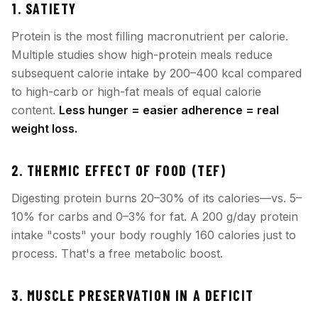
1. SATIETY
Protein is the most filling macronutrient per calorie.
Multiple studies show high-protein meals reduce
subsequent calorie intake by 200–400 kcal compared
to high-carb or high-fat meals of equal calorie
content.
Less hunger = easier adherence = real
weight loss.
2. THERMIC EFFECT OF FOOD (TEF)
Digesting protein burns 20–30% of its calories—vs. 5–
10% for carbs and 0–3% for fat. A 200 g/day protein
intake "costs" your body roughly 160 calories just to
process. That's a free metabolic boost.
3. MUSCLE PRESERVATION IN A DEFICIT