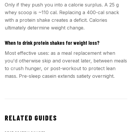
Only if they push you into a calorie surplus. A 25 g
whey scoop is ~110 cal. Replacing a 400-cal snack
with a protein shake creates a deficit. Calories
ultimately determine weight change.
When to drink protein shakes for weight loss?
Most effective uses: as a meal replacement when
you'd otherwise skip and overeat later, between meals
to crush hunger, or post-workout to protect lean
mass. Pre-sleep casein extends satiety overnight.
RELATED GUIDES