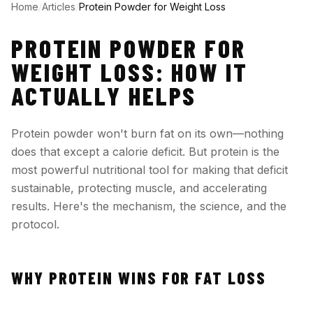
Home
/
Articles
/
Protein Powder for Weight Loss
PROTEIN POWDER FOR
WEIGHT LOSS: HOW IT
ACTUALLY HELPS
Protein powder won't burn fat on its own—nothing
does that except a calorie deficit. But protein is the
most powerful nutritional tool for making that deficit
sustainable, protecting muscle, and accelerating
results. Here's the mechanism, the science, and the
protocol.
WHY PROTEIN WINS FOR FAT LOSS