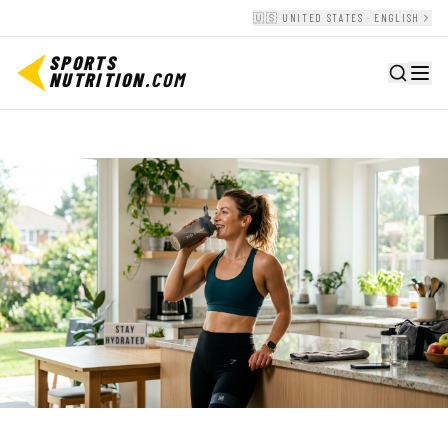
🇺🇸 UNITED STATES · ENGLISH
SPORTS
NUTRITION
.COM