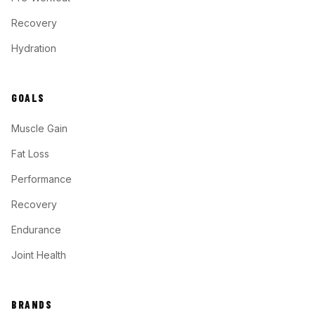
Recovery
Hydration
GOALS
Muscle Gain
Fat Loss
Performance
Recovery
Endurance
Joint Health
BRANDS