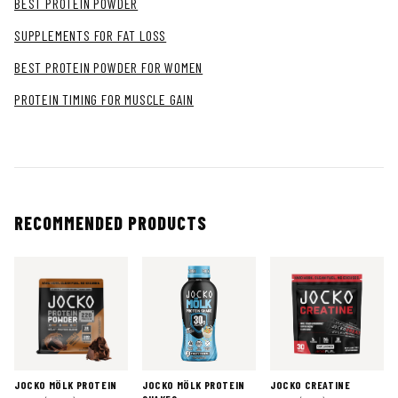
BEST PROTEIN POWDER
SUPPLEMENTS FOR FAT LOSS
BEST PROTEIN POWDER FOR WOMEN
PROTEIN TIMING FOR MUSCLE GAIN
RECOMMENDED PRODUCTS
JOCKO MÖLK PROTEIN
JOCKO MÖLK PROTEIN
JOCKO CREATINE