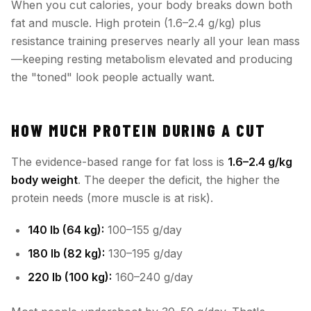
When you cut calories, your body breaks down both
fat and muscle. High protein (1.6–2.4 g/kg) plus
resistance training preserves nearly all your lean mass
—keeping resting metabolism elevated and producing
the "toned" look people actually want.
HOW MUCH PROTEIN DURING A CUT
The evidence-based range for fat loss is
1.6–2.4 g/kg
body weight
. The deeper the deficit, the higher the
protein needs (more muscle is at risk).
140 lb (64 kg):
100–155 g/day
180 lb (82 kg):
130–195 g/day
220 lb (100 kg):
160–240 g/day