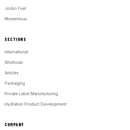
Jocko Fuel
Momentous
SECTIONS
International
Workouts
Articles
Packaging
Private Label Manufacturing
Hydration Product Development
COMPANY