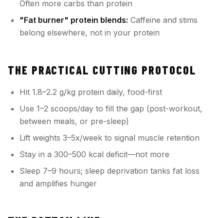
Often more carbs than protein
"Fat burner" protein blends:
Caffeine and stims
belong elsewhere, not in your protein
THE PRACTICAL CUTTING PROTOCOL
Hit 1.8–2.2 g/kg protein daily, food-first
Use 1–2 scoops/day to fill the gap (post-workout,
between meals, or pre-sleep)
Lift weights 3–5x/week to signal muscle retention
Stay in a 300–500 kcal deficit—not more
Sleep 7–9 hours; sleep deprivation tanks fat loss
and amplifies hunger