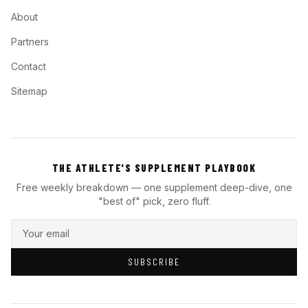
About
Partners
Contact
Sitemap
THE ATHLETE'S SUPPLEMENT PLAYBOOK
Free weekly breakdown — one supplement deep-dive, one
"best of" pick, zero fluff.
SUBSCRIBE