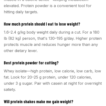
elevated. Protein powder is a convenient tool for
hitting daily targets.
How much protein should I eat to lose weight?
1.6–2.4 g/kg body weight daily during a cut. For a 180
lb (82 kg) person, that's 130–195 g/day. Higher protein
protects muscle and reduces hunger more than any
other dietary lever.
Best protein powder for cutting?
Whey isolate—high protein, low calorie, low carb, low
fat. Look for 20–25 g protein, under 120 calories,
under 3 g sugar. Pair with casein at night for overnight
satiety.
Will protein shakes make me gain weight?