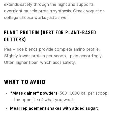
extends satiety through the night and supports
overnight muscle protein synthesis. Greek yogurt or
cottage cheese works just as well.
PLANT PROTEIN (BEST FOR PLANT-BASED
CUTTERS)
Pea + rice blends provide complete amino profile.
Slightly lower protein per scoop—plan accordingly.
Often higher fiber, which adds satiety.
WHAT TO AVOID
"Mass gainer" powders:
500–1,000 cal per scoop
—the opposite of what you want
Meal replacement shakes with added sugar: