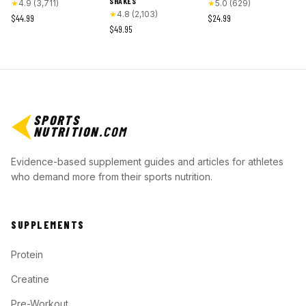
SHAKES
★
4.9
(
3,711
)
★
5.0
(
629
)
★
4.8
(
2,103
)
$44.99
$24.99
$49.95
SPORTS
NUTRITION
.COM
Evidence-based supplement guides and articles for athletes
who demand more from their sports nutrition.
SUPPLEMENTS
Protein
Creatine
Pre-Workout