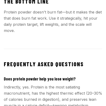
THE BOTTOM LINE
Protein powder doesn't burn fat—but it makes the diet
that does burn fat work. Use it strategically, hit your
daily protein target, lift weights, and the scale will
move.
FREQUENTLY ASKED QUESTIONS
Does protein powder help you lose weight?
Indirectly, yes. Protein is the most satiating
macronutrient, has the highest thermic effect (20–30%
of calories burned in digestion), and preserves lean
muscle in a calorie deficit—keeping metabolism