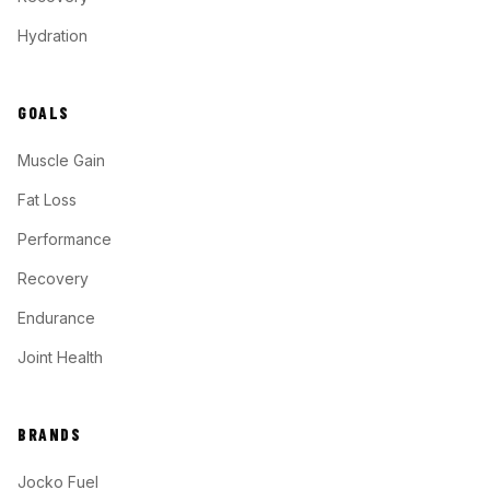
Hydration
GOALS
Muscle Gain
Fat Loss
Performance
Recovery
Endurance
Joint Health
BRANDS
Jocko Fuel