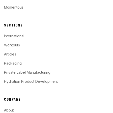
Momentous
SECTIONS
International
Workouts
Articles
Packaging
Private Label Manufacturing
Hydration Product Development
COMPANY
About