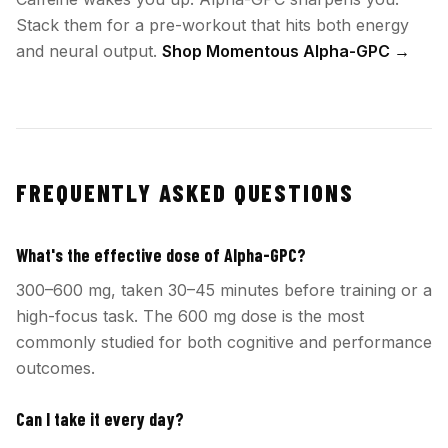
Stack them for a pre-workout that hits both energy
and neural output.
Shop Momentous Alpha-GPC →
FREQUENTLY ASKED QUESTIONS
What's the effective dose of Alpha-GPC?
300–600 mg, taken 30–45 minutes before training or a
high-focus task. The 600 mg dose is the most
commonly studied for both cognitive and performance
outcomes.
Can I take it every day?