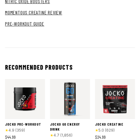
NITRIC OXIDE BOOSTERS
MOMENTOUS CREATINE REVIEW
PRE-WORKOUT GUIDE
RECOMMENDED PRODUCTS
JOCKO PRE-WORKOUT
JOCKO GO ENERGY
JOCKO CREATINE
DRINK
★
4.9
(
359
)
★
5.0
(
629
)
★
4.7
(
1,856
)
$44.99
$24.99