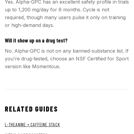
Yes. Alpha-GPC has an excellent safety profile in trials
up to 1,200 mg/day for 6 months. Cycle is not
required, though many users pulse it only on training
or high-demand days.
Will it show up on a drug test?
No. Alpha-GPC is not on any banned-substance list. If
you're drug-tested, choose an NSF Certified for Sport
version like Momentous.
RELATED GUIDES
L-THEANINE + CAFFEINE STACK