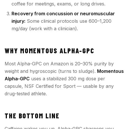
coffee for meetings, exams, or long drives.
Recovery from concussion or neuromuscular
injury:
Some clinical protocols use 600–1,200
mg/day (work with a clinician).
WHY MOMENTOUS ALPHA-GPC
Most Alpha-GPC on Amazon is 20–30% purity by
weight and hygroscopic (turns to sludge).
Momentous
Alpha-GPC
uses a stabilized 300 mg dose per
capsule, NSF Certified for Sport — usable by any
drug-tested athlete.
THE BOTTOM LINE
Caffeine wakes you up. Alpha-GPC sharpens you.