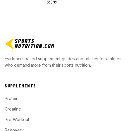
$35.99
SPORTS
NUTRITION
.COM
Evidence-based supplement guides and articles for athletes
who demand more from their sports nutrition.
SUPPLEMENTS
Protein
Creatine
Pre-Workout
Recovery