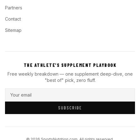
Partners
Contact
Sitemap
THE ATHLETE'S SUPPLEMENT PLAYBOOK
Free weekly breakdown — one supplement deep-dive, one
"best of" pick, zero fluff.
SUBSCRIBE
© 2026 SportsNutrition.com. All rights reserved.