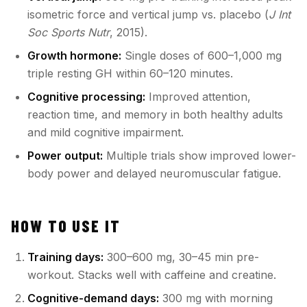
isometric force and vertical jump vs. placebo (
J Int
Soc Sports Nutr
, 2015).
Growth hormone:
Single doses of 600–1,000 mg
triple resting GH within 60–120 minutes.
Cognitive processing:
Improved attention,
reaction time, and memory in both healthy adults
and mild cognitive impairment.
Power output:
Multiple trials show improved lower-
body power and delayed neuromuscular fatigue.
HOW TO USE IT
Training days:
300–600 mg, 30–45 min pre-
workout. Stacks well with caffeine and creatine.
Cognitive-demand days:
300 mg with morning