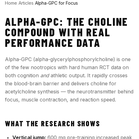
Home
/
Articles
/
Alpha-GPC for Focus
ALPHA-GPC: THE CHOLINE
COMPOUND WITH REAL
PERFORMANCE DATA
Alpha-GPC (alpha-glycerylphosphorylcholine) is one
of the few nootropics with hard human RCT data on
both cognition
and
athletic output. It rapidly crosses
the blood-brain barrier and delivers choline for
acetylcholine synthesis — the neurotransmitter behind
focus, muscle contraction, and reaction speed.
WHAT THE RESEARCH SHOWS
Vertical jump:
600 mg pre-training increased peak