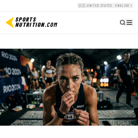
🇺🇸 UNITED STATES · ENGLISH
SPORTS
NUTRITION
.COM