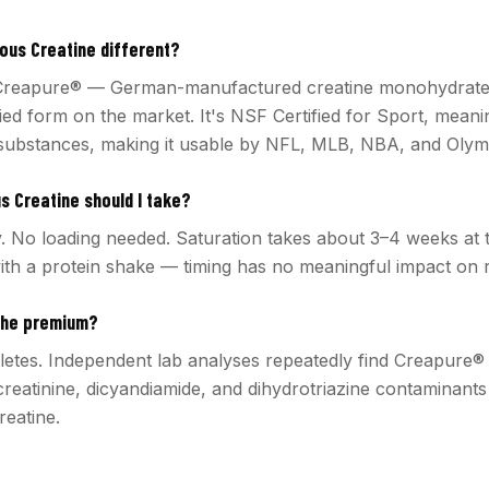
us Creatine different?
reapure® — German-manufactured creatine monohydrate t
ied form on the market. It's NSF Certified for Sport, meani
substances, making it usable by NFL, MLB, NBA, and Olymp
 Creatine should I take?
y. No loading needed. Saturation takes about 3–4 weeks at t
ith a protein shake — timing has no meaningful impact on r
the premium?
hletes. Independent lab analyses repeatedly find Creapure®
creatinine, dicyandiamide, and dihydrotriazine contaminant
eatine.