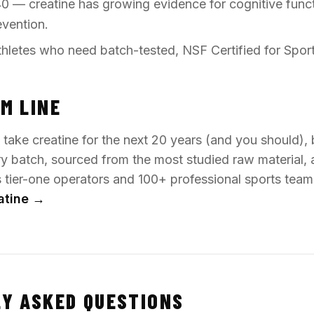
0 — creatine has growing evidence for cognitive func
evention.
hletes who need batch-tested, NSF Certified for Spor
M LINE
o take creatine for the next 20 years (and you should),
ry batch, sourced from the most studied raw material, 
's tier-one operators and 100+ professional sports tea
atine →
Y ASKED QUESTIONS