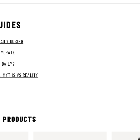
UIDES
DAILY DOSING
HYDRATE
 DAILY?
: MYTHS VS REALITY
 PRODUCTS