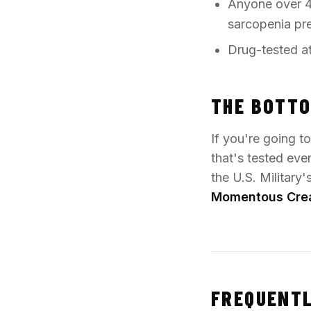
Anyone over 4
sarcopenia pr
Drug-tested at
THE BOTTO
If you're going t
that's tested eve
the U.S. Military
Momentous Cre
FREQUENTL