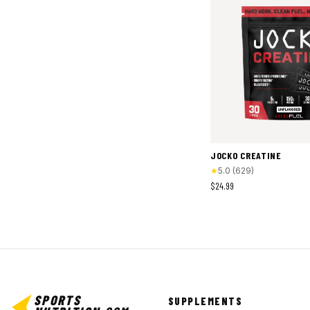
JOCKO CREATINE
★
5.0
(
629
)
$24.99
SPORTS
SUPPLEMENTS