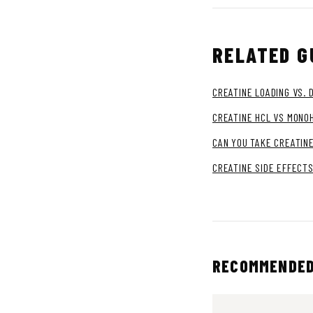
RELATED G
CREATINE LOADING VS. 
CREATINE HCL VS MONO
CAN YOU TAKE CREATINE
CREATINE SIDE EFFECTS
RECOMMENDED