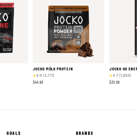
JOCKO MÖLK PROTEIN
JOCKO GO ENE
★
4.9
(
3,711
)
★
4.7
(
1,856
)
$44.99
$35.99
GOALS
BRANDS