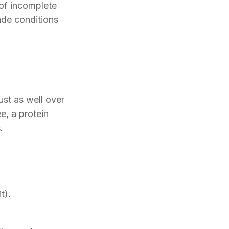
of incomplete
ade conditions
ust as well over
e, a protein
.
t).