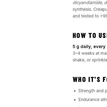
dicyandiamide
,
d
synthesis. Creap
and tested to >9
HOW TO US
5 g daily, every 
3–4 weeks at main
shake, or sprinkl
WHO IT'S 
Strength and po
Endurance ath