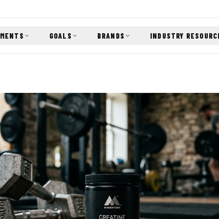
EMENTS
GOALS
BRANDS
INDUSTRY RESOURC