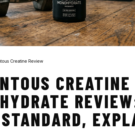
ous Creatine Review
NTOUS CREATINE
HYDRATE REVIEW
 STANDARD, EXPL