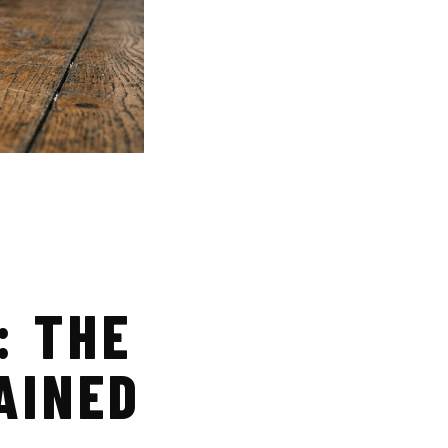
: THE
AINED