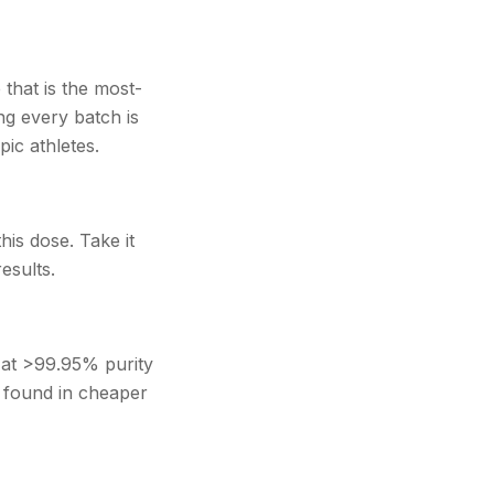
hat is the most-
ng every batch is
ic athletes.
his dose. Take it
esults.
 at >99.95% purity
s found in cheaper