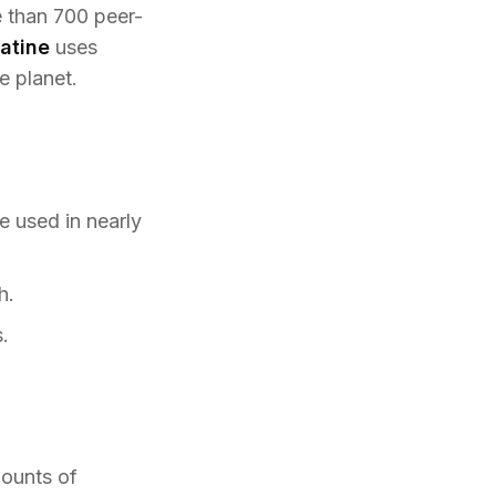
e than 700 peer-
atine
uses
e planet.
e used in nearly
h.
.
mounts of