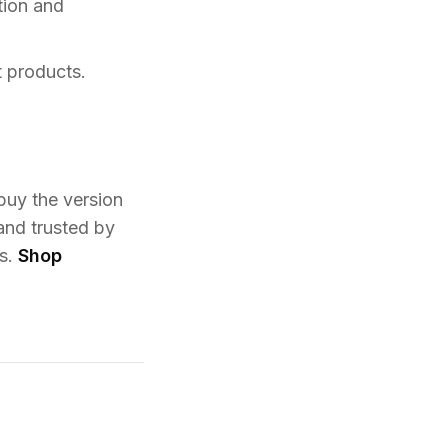
tion and
t products.
 buy the version
and trusted by
ms.
Shop