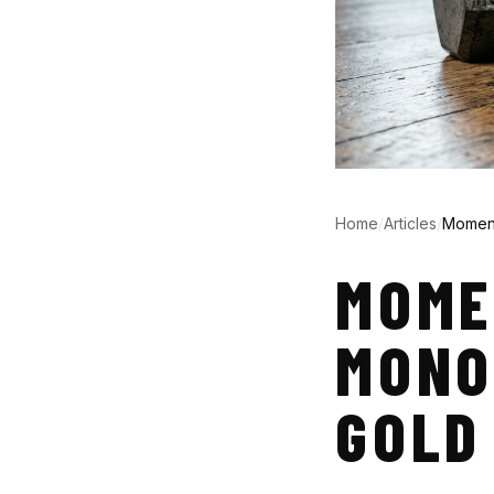
Home
/
Articles
/
Moment
MOME
MONO
GOLD