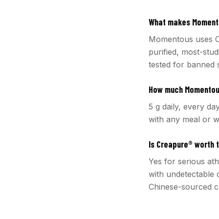
What makes Momento
Momentous uses C
purified, most-stud
tested for banned 
How much Momentous
5 g daily, every da
with any meal or w
Is Creapure® worth 
Yes for serious at
with undetectable 
Chinese-sourced cr