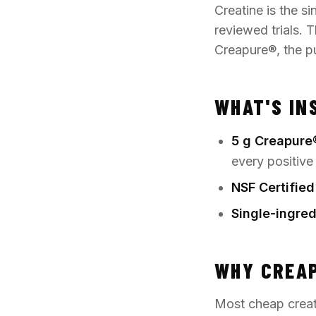
Creatine is the s
reviewed trials. T
Creapure®
, the 
WHAT'S IN
5 g Creapure
every positive
NSF Certified
Single-ingred
WHY CREA
Most cheap creat