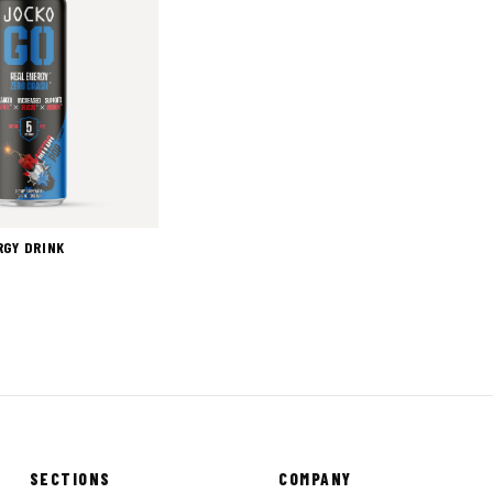
RGY DRINK
SECTIONS
COMPANY