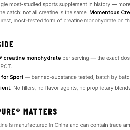
ingle most-studied sports supplement in history — mor
he catch: not all creatine is the same.
Momentous Cre
purest, most-tested form of creatine monohydrate on th
SIDE
® creatine monohydrate
per serving — the exact dos
 RCT.
 for Sport
— banned-substance tested, batch by batc
ient.
No fillers, no flavor agents, no proprietary blends
PURE® MATTERS
ine is manufactured in China and can contain trace a