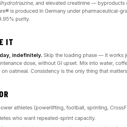
ihydrotriazine
, and elevated creatinine — byproducts 
ure® is produced in Germany under pharmaceutical-gr
9.95% purity.
E IT
day, indefinitely.
Skip the loading phase — it works j
tenance dose, without GI upset. Mix into water, coffe
e on oatmeal. Consistency is the only thing that matters
FOR
wer athletes (powerlifting, football, sprinting, CrossFi
letes who want repeated-sprint capacity.