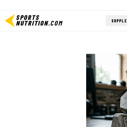
SPORTS
SUPPL
NUTRITION
.COM