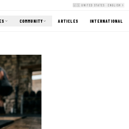
🇺🇸 UNITED STATES · ENGLISH
ES
COMMUNITY
ARTICLES
INTERNATIONAL