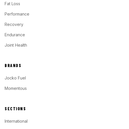
Fat Loss
Performance
Recovery
Endurance
Joint Health
BRANDS
Jocko Fuel
Momentous
SECTIONS
International