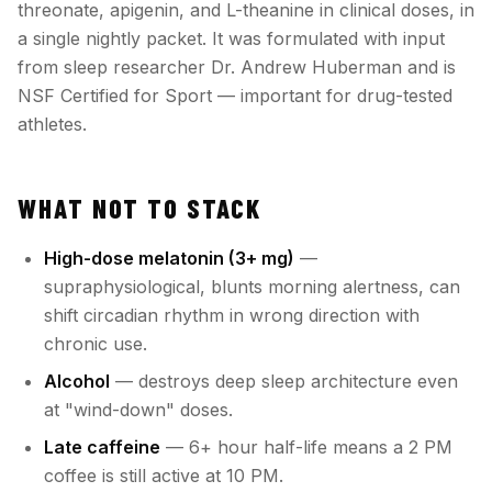
threonate, apigenin, and L-theanine in clinical doses, in
a single nightly packet. It was formulated with input
from sleep researcher Dr. Andrew Huberman and is
NSF Certified for Sport — important for drug-tested
athletes.
WHAT NOT TO STACK
High-dose melatonin (3+ mg)
—
supraphysiological, blunts morning alertness, can
shift circadian rhythm in wrong direction with
chronic use.
Alcohol
— destroys deep sleep architecture even
at "wind-down" doses.
Late caffeine
— 6+ hour half-life means a 2 PM
coffee is still active at 10 PM.