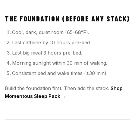
THE FOUNDATION (BEFORE ANY STACK)
Cool, dark, quiet room (65–68°F).
Last caffeine by 10 hours pre-bed.
Last big meal 3 hours pre-bed.
Morning sunlight within 30 min of waking.
Consistent bed and wake times (±30 min).
Build the foundation first. Then add the stack.
Shop
Momentous Sleep Pack →