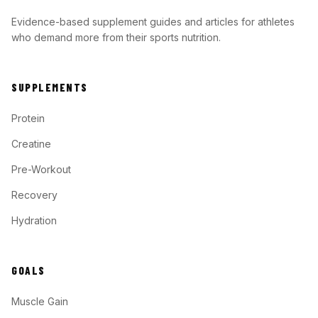
Evidence-based supplement guides and articles for athletes
who demand more from their sports nutrition.
SUPPLEMENTS
Protein
Creatine
Pre-Workout
Recovery
Hydration
GOALS
Muscle Gain