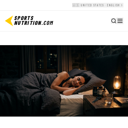
🇺🇸 UNITED STATES · ENGLISH
SPORTS
NUTRITION
.COM