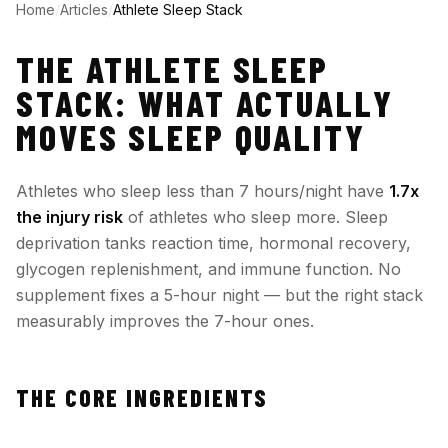
Home
/
Articles
/
Athlete Sleep Stack
THE ATHLETE SLEEP
STACK: WHAT ACTUALLY
MOVES SLEEP QUALITY
Athletes who sleep less than 7 hours/night have
1.7x
the injury risk
of athletes who sleep more. Sleep
deprivation tanks reaction time, hormonal recovery,
glycogen replenishment, and immune function. No
supplement fixes a 5-hour night — but the right stack
measurably improves the 7-hour ones.
THE CORE INGREDIENTS