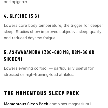
and apigenin.
4. GLYCINE (3 G)
Lowers core body temperature, the trigger for deeper
sleep. Studies show improved subjective sleep quality
and reduced daytime fatigue.
5. ASHWAGANDHA (300–600 MG, KSM-66 OR
SHODEN)
Lowers evening cortisol — particularly useful for
stressed or high-training-load athletes.
THE MOMENTOUS SLEEP PACK
Momentous Sleep Pack
combines magnesium L-