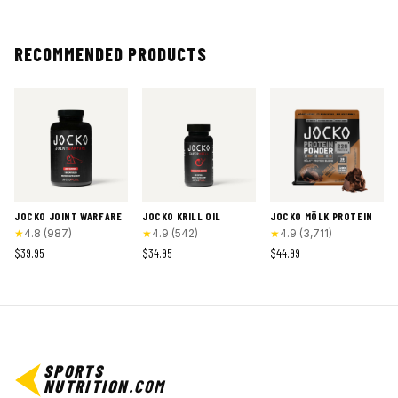
RECOMMENDED PRODUCTS
JOCKO JOINT WARFARE
JOCKO KRILL OIL
JOCKO MÖLK PROTEIN
★
4.8
(
987
)
★
4.9
(
542
)
★
4.9
(
3,711
)
$39.95
$34.95
$44.99
SPORTS
NUTRITION
.COM