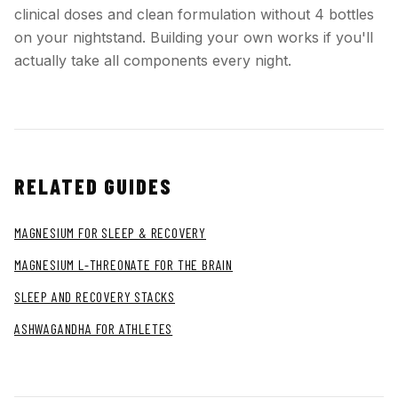
clinical doses and clean formulation without 4 bottles
on your nightstand. Building your own works if you'll
actually take all components every night.
RELATED GUIDES
MAGNESIUM FOR SLEEP & RECOVERY
MAGNESIUM L-THREONATE FOR THE BRAIN
SLEEP AND RECOVERY STACKS
ASHWAGANDHA FOR ATHLETES