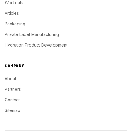
Workouts
Articles
Packaging
Private Label Manufacturing
Hydration Product Development
COMPANY
About
Partners
Contact
Sitemap