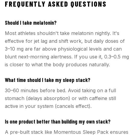
FREQUENTLY ASKED QUESTIONS
Should I take melatonin?
Most athletes shouldn't take melatonin nightly. It's
effective for jet lag and shift work, but daily doses of
3–10 mg are far above physiological levels and can
blunt next-morning alertness. If you use it, 0.3–0.5 mg
is closer to what the body produces naturally.
What time should I take my sleep stack?
30–60 minutes before bed. Avoid taking on a full
stomach (delays absorption) or with caffeine still
active in your system (cancels effect).
Is one product better than building my own stack?
A pre-built stack like Momentous Sleep Pack ensures