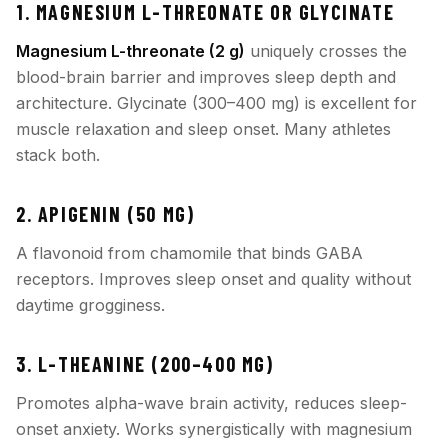
1. MAGNESIUM L-THREONATE OR GLYCINATE
Magnesium L-threonate (2 g)
uniquely crosses the
blood-brain barrier and improves sleep depth and
architecture. Glycinate (300–400 mg) is excellent for
muscle relaxation and sleep onset. Many athletes
stack both.
2. APIGENIN (50 MG)
A flavonoid from chamomile that binds GABA
receptors. Improves sleep onset and quality without
daytime grogginess.
3. L-THEANINE (200–400 MG)
Promotes alpha-wave brain activity, reduces sleep-
onset anxiety. Works synergistically with magnesium