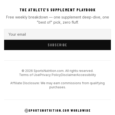
THE ATHLETE'S SUPPLEMENT PLAYBOOK
Free weekly breakdown — one supplement deep-dive, one
"best of" pick, zero fluff.
SUBSCRIBE
© 2026 SportsNutrition.com. All rights reserved.
Terms of Use
Privacy Policy
Disclaimer
Accessibility
Affiliate Disclosure: We may earn commissions from qualifying
purchases.
SPORTSNUTRITION.COM WORLDWIDE