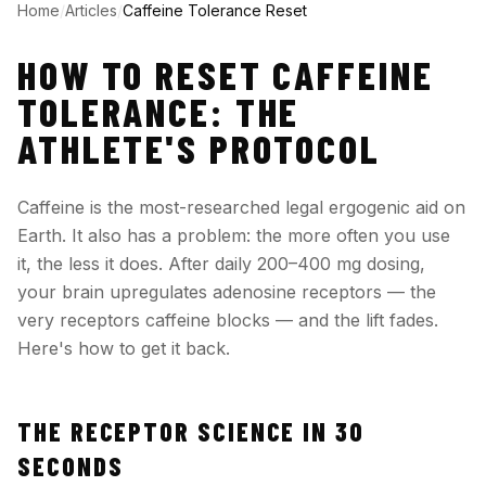
Home
/
Articles
/
Caffeine Tolerance Reset
HOW TO RESET CAFFEINE
TOLERANCE: THE
ATHLETE'S PROTOCOL
Caffeine is the most-researched legal ergogenic aid on
Earth. It also has a problem: the more often you use
it, the less it does. After daily 200–400 mg dosing,
your brain upregulates adenosine receptors — the
very receptors caffeine blocks — and the lift fades.
Here's how to get it back.
THE RECEPTOR SCIENCE IN 30
SECONDS