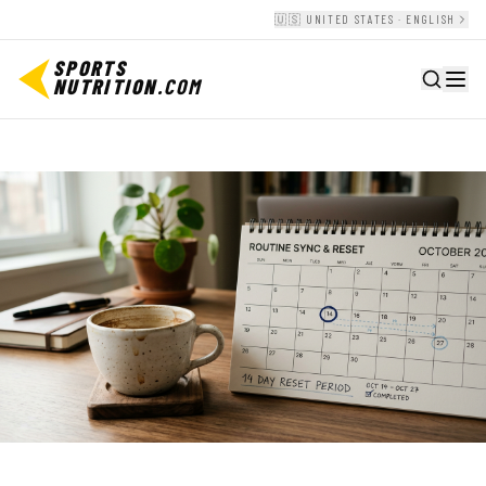
🇺🇸 UNITED STATES · ENGLISH
SPORTS
NUTRITION
.COM