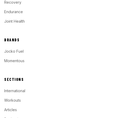
Recovery
Endurance
Joint Health
BRANDS
Jocko Fuel
Momentous
SECTIONS
International
Workouts
Articles