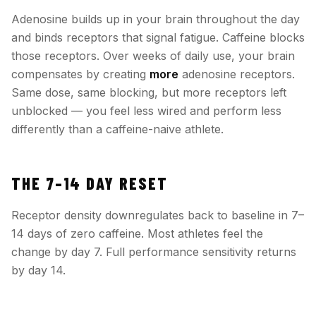
Adenosine builds up in your brain throughout the day
and binds receptors that signal fatigue. Caffeine blocks
those receptors. Over weeks of daily use, your brain
compensates by creating
more
adenosine receptors.
Same dose, same blocking, but more receptors left
unblocked — you feel less wired and perform less
differently than a caffeine-naive athlete.
THE 7–14 DAY RESET
Receptor density downregulates back to baseline in 7–
14 days of zero caffeine. Most athletes feel the
change by day 7. Full performance sensitivity returns
by day 14.