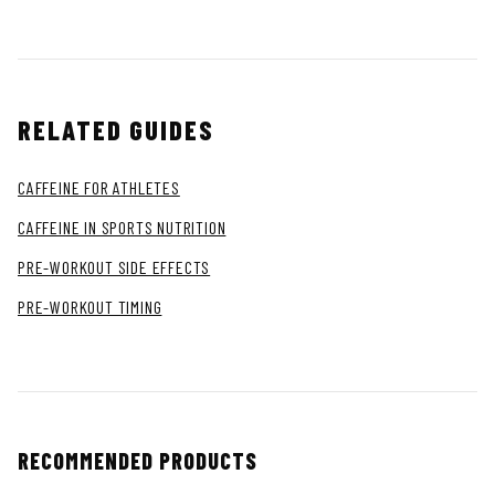
RELATED GUIDES
CAFFEINE FOR ATHLETES
CAFFEINE IN SPORTS NUTRITION
PRE-WORKOUT SIDE EFFECTS
PRE-WORKOUT TIMING
RECOMMENDED PRODUCTS