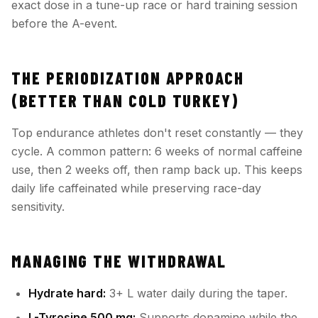
exact dose in a tune-up race or hard training session
before the A-event.
THE PERIODIZATION APPROACH
(BETTER THAN COLD TURKEY)
Top endurance athletes don't reset constantly — they
cycle. A common pattern: 6 weeks of normal caffeine
use, then 2 weeks off, then ramp back up. This keeps
daily life caffeinated while preserving race-day
sensitivity.
MANAGING THE WITHDRAWAL
Hydrate hard:
3+ L water daily during the taper.
L-Tyrosine 500 mg:
Supports dopamine while the