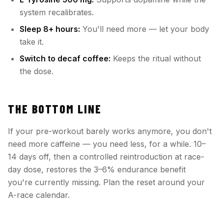
system recalibrates.
Sleep 8+ hours:
You'll need more — let your body
take it.
Switch to decaf coffee:
Keeps the ritual without
the dose.
THE BOTTOM LINE
If your pre-workout barely works anymore, you don't
need more caffeine — you need less, for a while. 10–
14 days off, then a controlled reintroduction at race-
day dose, restores the 3–6% endurance benefit
you're currently missing. Plan the reset around your
A-race calendar.