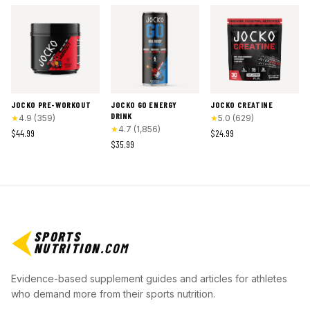
JOCKO PRE-WORKOUT
JOCKO GO ENERGY
JOCKO CREATINE
DRINK
★
4.9
(
359
)
★
5.0
(
629
)
★
4.7
(
1,856
)
$44.99
$24.99
$35.99
SPORTS
NUTRITION
.COM
Evidence-based supplement guides and articles for athletes
who demand more from their sports nutrition.