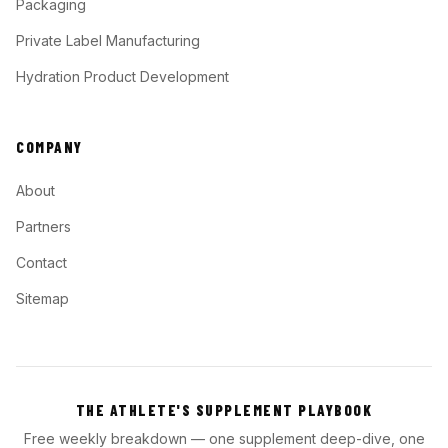
Packaging
Private Label Manufacturing
Hydration Product Development
COMPANY
About
Partners
Contact
Sitemap
THE ATHLETE'S SUPPLEMENT PLAYBOOK
Free weekly breakdown — one supplement deep-dive, one