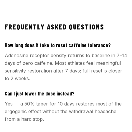
FREQUENTLY ASKED QUESTIONS
How long does it take to reset caffeine tolerance?
Adenosine receptor density returns to baseline in 7–14
days of zero caffeine. Most athletes feel meaningful
sensitivity restoration after 7 days; full reset is closer
to 2 weeks.
Can I just lower the dose instead?
Yes — a 50% taper for 10 days restores most of the
ergogenic effect without the withdrawal headache
from a hard stop.