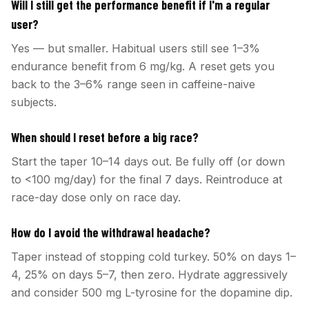
Will I still get the performance benefit if I'm a regular
user?
Yes — but smaller. Habitual users still see 1–3%
endurance benefit from 6 mg/kg. A reset gets you
back to the 3–6% range seen in caffeine-naive
subjects.
When should I reset before a big race?
Start the taper 10–14 days out. Be fully off (or down
to <100 mg/day) for the final 7 days. Reintroduce at
race-day dose only on race day.
How do I avoid the withdrawal headache?
Taper instead of stopping cold turkey. 50% on days 1–
4, 25% on days 5–7, then zero. Hydrate aggressively
and consider 500 mg L-tyrosine for the dopamine dip.