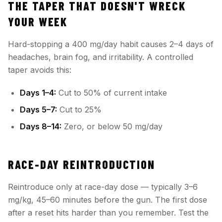
THE TAPER THAT DOESN'T WRECK
YOUR WEEK
Hard-stopping a 400 mg/day habit causes 2–4 days of
headaches, brain fog, and irritability. A controlled
taper avoids this:
Days 1–4:
Cut to 50% of current intake
Days 5–7:
Cut to 25%
Days 8–14:
Zero, or below 50 mg/day
RACE-DAY REINTRODUCTION
Reintroduce only at race-day dose — typically 3–6
mg/kg, 45–60 minutes before the gun. The first dose
after a reset hits harder than you remember. Test the