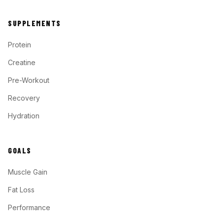
SUPPLEMENTS
Protein
Creatine
Pre-Workout
Recovery
Hydration
GOALS
Muscle Gain
Fat Loss
Performance