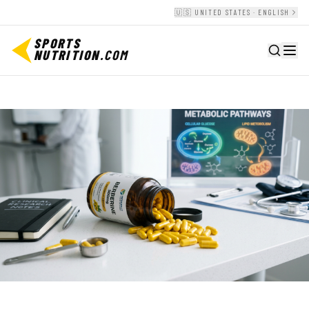
🇺🇸 UNITED STATES · ENGLISH
SPORTS
NUTRITION
.COM