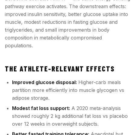
pathway exercise activates. The downstream effects:
improved insulin sensitivity, better glucose uptake into
muscle, modest reductions in fasting glucose and
triglycerides, and small improvements in body
composition in metabolically compromised
populations.
THE ATHLETE-RELEVANT EFFECTS
Improved glucose disposal:
Higher-carb meals
partition more efficiently into muscle glycogen vs
adipose storage.
Modest fat loss support:
A 2020 meta-analysis
showed roughly 2 kg additional fat loss vs placebo
over 12 weeks in overweight subjects.
Better fasted training tolerance:
Anecdotal but