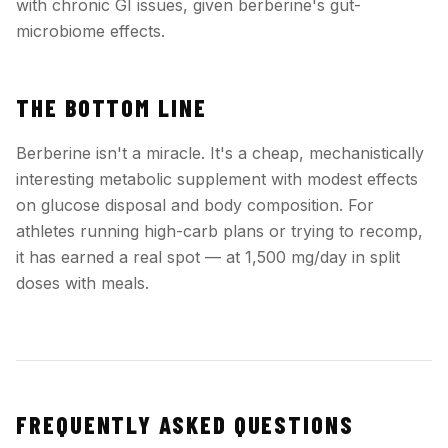
with chronic GI issues, given berberine's gut-
microbiome effects.
THE BOTTOM LINE
Berberine isn't a miracle. It's a cheap, mechanistically
interesting metabolic supplement with modest effects
on glucose disposal and body composition. For
athletes running high-carb plans or trying to recomp,
it has earned a real spot — at 1,500 mg/day in split
doses with meals.
FREQUENTLY ASKED QUESTIONS