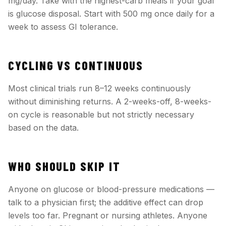
mg/day. Take with the highest-carb meals if your goal
is glucose disposal. Start with 500 mg once daily for a
week to assess GI tolerance.
CYCLING VS CONTINUOUS
Most clinical trials run 8–12 weeks continuously
without diminishing returns. A 2-weeks-off, 8-weeks-
on cycle is reasonable but not strictly necessary
based on the data.
WHO SHOULD SKIP IT
Anyone on glucose or blood-pressure medications —
talk to a physician first; the additive effect can drop
levels too far. Pregnant or nursing athletes. Anyone