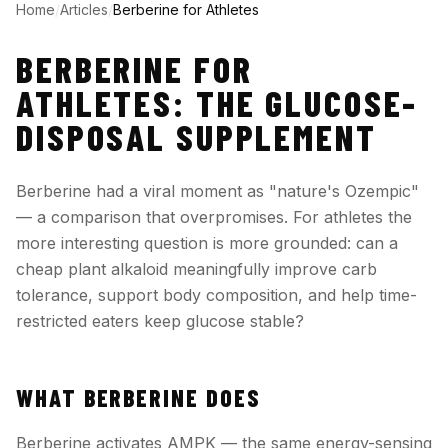
Home
/
Articles
/
Berberine for Athletes
BERBERINE FOR
ATHLETES: THE GLUCOSE-
DISPOSAL SUPPLEMENT
Berberine had a viral moment as "nature's Ozempic"
— a comparison that overpromises. For athletes the
more interesting question is more grounded: can a
cheap plant alkaloid meaningfully improve carb
tolerance, support body composition, and help time-
restricted eaters keep glucose stable?
WHAT BERBERINE DOES
Berberine activates AMPK — the same energy-sensing