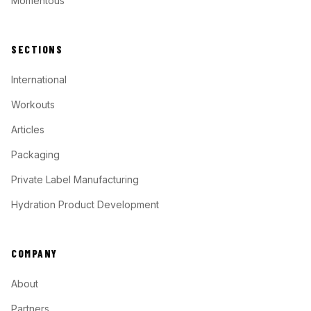
Momentous
SECTIONS
International
Workouts
Articles
Packaging
Private Label Manufacturing
Hydration Product Development
COMPANY
About
Partners