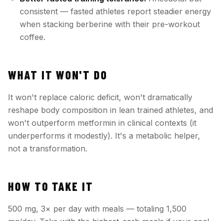
consistent — fasted athletes report steadier energy
when stacking berberine with their pre-workout
coffee.
WHAT IT WON'T DO
It won't replace caloric deficit, won't dramatically
reshape body composition in lean trained athletes, and
won't outperform metformin in clinical contexts (it
underperforms it modestly). It's a metabolic helper,
not a transformation.
HOW TO TAKE IT
500 mg, 3× per day with meals — totaling 1,500