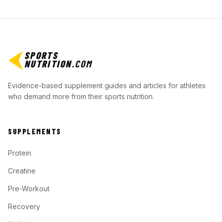
SPORTS
NUTRITION
.COM
Evidence-based supplement guides and articles for athletes
who demand more from their sports nutrition.
SUPPLEMENTS
Protein
Creatine
Pre-Workout
Recovery