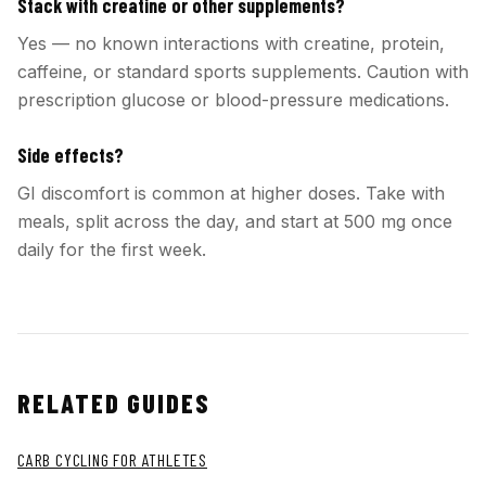
Stack with creatine or other supplements?
Yes — no known interactions with creatine, protein,
caffeine, or standard sports supplements. Caution with
prescription glucose or blood-pressure medications.
Side effects?
GI discomfort is common at higher doses. Take with
meals, split across the day, and start at 500 mg once
daily for the first week.
RELATED GUIDES
CARB CYCLING FOR ATHLETES