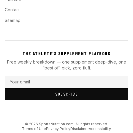
Contact
Sitemap
THE ATHLETE'S SUPPLEMENT PLAYBOOK
Free weekly breakdown — one supplement deep-dive, one
"best of" pick, zero fluff.
SUBSCRIBE
© 2026 SportsNutrition.com. All rights reserved.
Terms of Use
Privacy Policy
Disclaimer
Accessibility