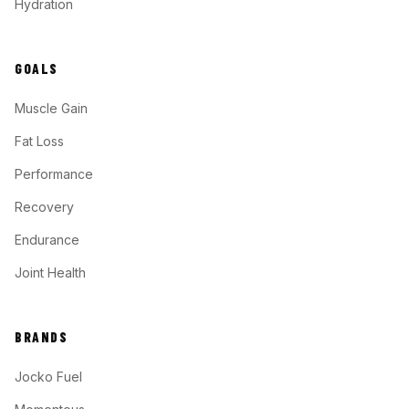
Hydration
GOALS
Muscle Gain
Fat Loss
Performance
Recovery
Endurance
Joint Health
BRANDS
Jocko Fuel