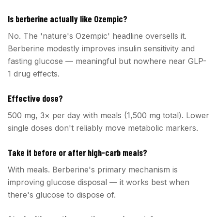
Is berberine actually like Ozempic?
No. The 'nature's Ozempic' headline oversells it.
Berberine modestly improves insulin sensitivity and
fasting glucose — meaningful but nowhere near GLP-
1 drug effects.
Effective dose?
500 mg, 3× per day with meals (1,500 mg total). Lower
single doses don't reliably move metabolic markers.
Take it before or after high-carb meals?
With meals. Berberine's primary mechanism is
improving glucose disposal — it works best when
there's glucose to dispose of.