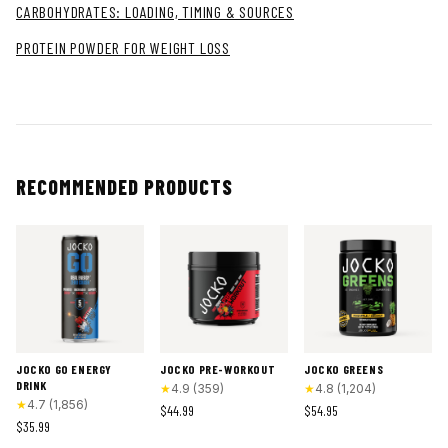
CARBOHYDRATES: LOADING, TIMING & SOURCES
PROTEIN POWDER FOR WEIGHT LOSS
RECOMMENDED PRODUCTS
JOCKO GO ENERGY
JOCKO PRE-WORKOUT
JOCKO GREENS
DRINK
★
4.9
(
359
)
★
4.8
(
1,204
)
★
4.7
(
1,856
)
$44.99
$54.95
$35.99