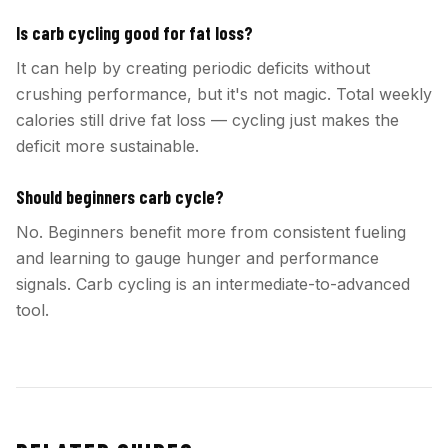
Is carb cycling good for fat loss?
It can help by creating periodic deficits without
crushing performance, but it's not magic. Total weekly
calories still drive fat loss — cycling just makes the
deficit more sustainable.
Should beginners carb cycle?
No. Beginners benefit more from consistent fueling
and learning to gauge hunger and performance
signals. Carb cycling is an intermediate-to-advanced
tool.