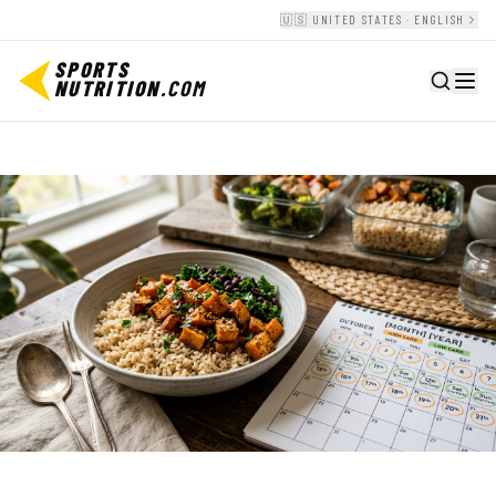
🇺🇸 UNITED STATES · ENGLISH
SPORTS
NUTRITION
.COM