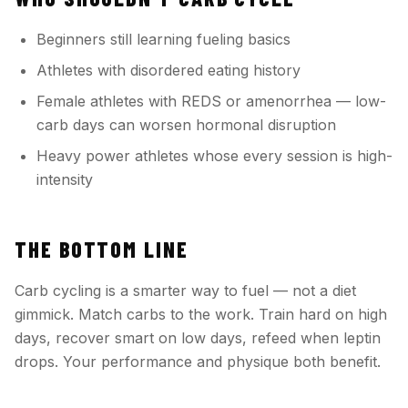
Beginners still learning fueling basics
Athletes with disordered eating history
Female athletes with REDS or amenorrhea — low-
carb days can worsen hormonal disruption
Heavy power athletes whose every session is high-
intensity
THE BOTTOM LINE
Carb cycling is a smarter way to fuel — not a diet
gimmick. Match carbs to the work. Train hard on high
days, recover smart on low days, refeed when leptin
drops. Your performance and physique both benefit.