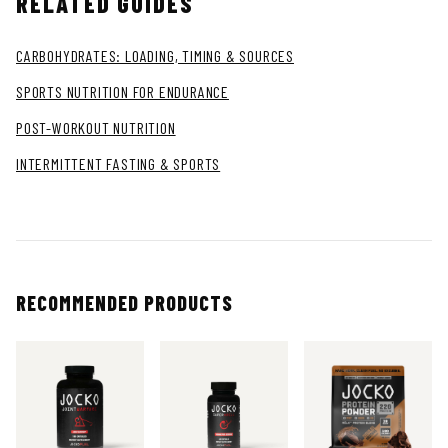
RELATED GUIDES
CARBOHYDRATES: LOADING, TIMING & SOURCES
SPORTS NUTRITION FOR ENDURANCE
POST-WORKOUT NUTRITION
INTERMITTENT FASTING & SPORTS
RECOMMENDED PRODUCTS