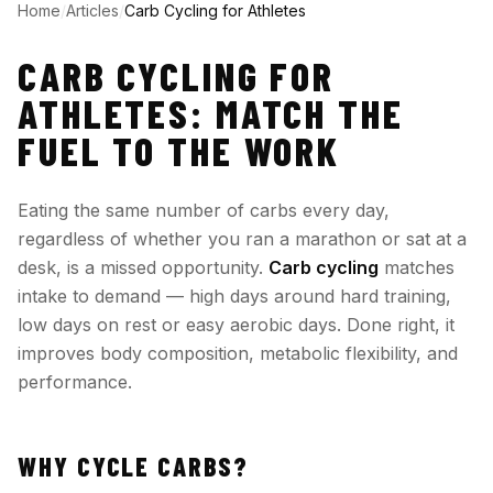
Home
/
Articles
/
Carb Cycling for Athletes
CARB CYCLING FOR
ATHLETES: MATCH THE
FUEL TO THE WORK
Eating the same number of carbs every day,
regardless of whether you ran a marathon or sat at a
desk, is a missed opportunity.
Carb cycling
matches
intake to demand — high days around hard training,
low days on rest or easy aerobic days. Done right, it
improves body composition, metabolic flexibility, and
performance.
WHY CYCLE CARBS?