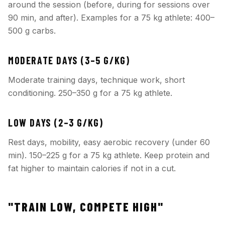
around the session (before, during for sessions over
90 min, and after). Examples for a 75 kg athlete: 400–
500 g carbs.
MODERATE DAYS (3–5 G/KG)
Moderate training days, technique work, short
conditioning. 250–350 g for a 75 kg athlete.
LOW DAYS (2–3 G/KG)
Rest days, mobility, easy aerobic recovery (under 60
min). 150–225 g for a 75 kg athlete. Keep protein and
fat higher to maintain calories if not in a cut.
"TRAIN LOW, COMPETE HIGH"