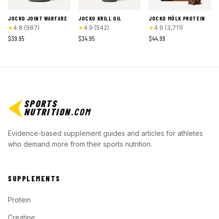
JOCKO JOINT WARFARE
JOCKO KRILL OIL
JOCKO MÖLK PROTEIN
★
4.8
(
987
)
★
4.9
(
542
)
★
4.9
(
3,711
)
$39.95
$34.95
$44.99
SPORTS
NUTRITION
.COM
Evidence-based supplement guides and articles for athletes
who demand more from their sports nutrition.
SUPPLEMENTS
Protein
Creatine