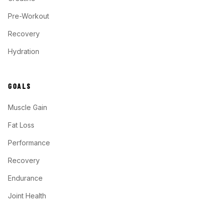
Pre-Workout
Recovery
Hydration
GOALS
Muscle Gain
Fat Loss
Performance
Recovery
Endurance
Joint Health