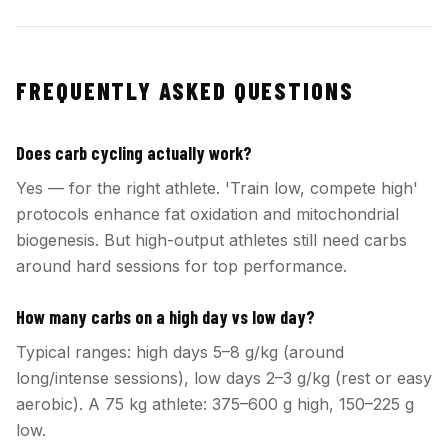
FREQUENTLY ASKED QUESTIONS
Does carb cycling actually work?
Yes — for the right athlete. 'Train low, compete high'
protocols enhance fat oxidation and mitochondrial
biogenesis. But high-output athletes still need carbs
around hard sessions for top performance.
How many carbs on a high day vs low day?
Typical ranges: high days 5–8 g/kg (around
long/intense sessions), low days 2–3 g/kg (rest or easy
aerobic). A 75 kg athlete: 375–600 g high, 150–225 g
low.