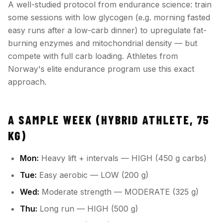
A well-studied protocol from endurance science: train
some sessions with low glycogen (e.g. morning fasted
easy runs after a low-carb dinner) to upregulate fat-
burning enzymes and mitochondrial density — but
compete with full carb loading. Athletes from
Norway's elite endurance program use this exact
approach.
A SAMPLE WEEK (HYBRID ATHLETE, 75
KG)
Mon:
Heavy lift + intervals — HIGH (450 g carbs)
Tue:
Easy aerobic — LOW (200 g)
Wed:
Moderate strength — MODERATE (325 g)
Thu:
Long run — HIGH (500 g)