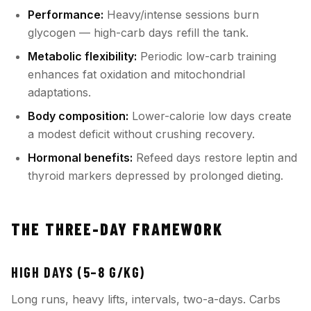
Performance:
Heavy/intense sessions burn
glycogen — high-carb days refill the tank.
Metabolic flexibility:
Periodic low-carb training
enhances fat oxidation and mitochondrial
adaptations.
Body composition:
Lower-calorie low days create
a modest deficit without crushing recovery.
Hormonal benefits:
Refeed days restore leptin and
thyroid markers depressed by prolonged dieting.
THE THREE-DAY FRAMEWORK
HIGH DAYS (5–8 G/KG)
Long runs, heavy lifts, intervals, two-a-days. Carbs