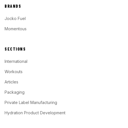
BRANDS
Jocko Fuel
Momentous
SECTIONS
International
Workouts
Articles
Packaging
Private Label Manufacturing
Hydration Product Development