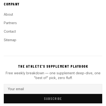
COMPANY
About
Partners
Contact
Sitemap
THE ATHLETE'S SUPPLEMENT PLAYBOOK
Free weekly breakdown — one supplement deep-dive, one
"best of" pick, zero fluff.
SUBSCRIBE