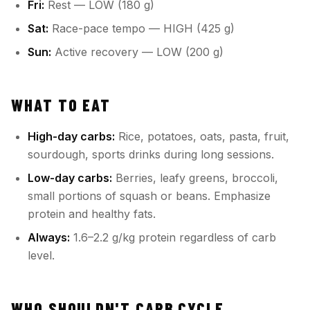
Fri:
Rest — LOW (180 g)
Sat:
Race-pace tempo — HIGH (425 g)
Sun:
Active recovery — LOW (200 g)
WHAT TO EAT
High-day carbs:
Rice, potatoes, oats, pasta, fruit,
sourdough, sports drinks during long sessions.
Low-day carbs:
Berries, leafy greens, broccoli,
small portions of squash or beans. Emphasize
protein and healthy fats.
Always:
1.6–2.2 g/kg protein regardless of carb
level.
WHO SHOULDN'T CARB CYCLE