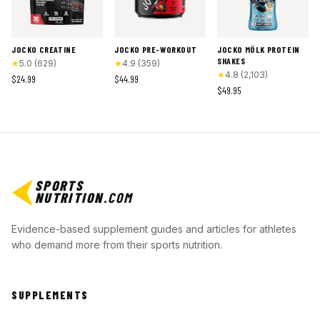
JOCKO CREATINE
JOCKO PRE-WORKOUT
JOCKO MÖLK PROTEIN
SHAKES
★
5.0
(
629
)
★
4.9
(
359
)
★
4.8
(
2,103
)
$24.99
$44.99
$49.95
SPORTS
NUTRITION
.COM
Evidence-based supplement guides and articles for athletes
who demand more from their sports nutrition.
SUPPLEMENTS