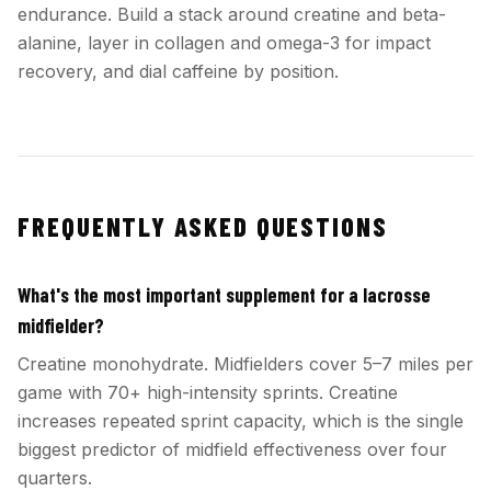
endurance. Build a stack around creatine and beta-
alanine, layer in collagen and omega-3 for impact
recovery, and dial caffeine by position.
FREQUENTLY ASKED QUESTIONS
What's the most important supplement for a lacrosse
midfielder?
Creatine monohydrate. Midfielders cover 5–7 miles per
game with 70+ high-intensity sprints. Creatine
increases repeated sprint capacity, which is the single
biggest predictor of midfield effectiveness over four
quarters.