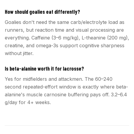
How should goalies eat differently?
Goalies don't need the same carb/electrolyte load as
runners, but reaction time and visual processing are
everything. Caffeine (3–6 mg/kg), L-theanine (200 mg),
creatine, and omega-3s support cognitive sharpness
without jitter.
Is beta-alanine worth it for lacrosse?
Yes for midfielders and attackmen. The 60–240
second repeated-effort window is exactly where beta-
alanine's muscle carnosine buffering pays off. 3.2–6.4
g/day for 4+ weeks.