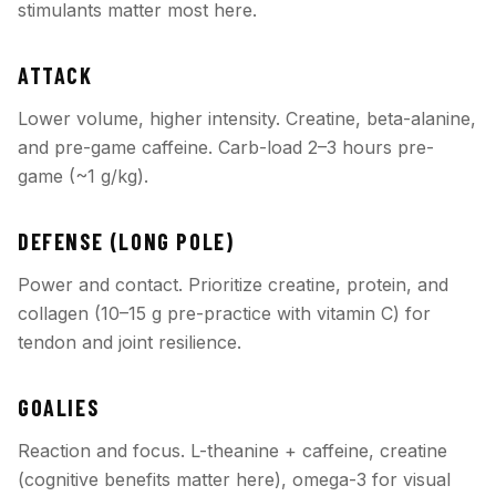
stimulants matter most here.
ATTACK
Lower volume, higher intensity. Creatine, beta-alanine,
and pre-game caffeine. Carb-load 2–3 hours pre-
game (~1 g/kg).
DEFENSE (LONG POLE)
Power and contact. Prioritize creatine, protein, and
collagen (10–15 g pre-practice with vitamin C) for
tendon and joint resilience.
GOALIES
Reaction and focus. L-theanine + caffeine, creatine
(cognitive benefits matter here), omega-3 for visual