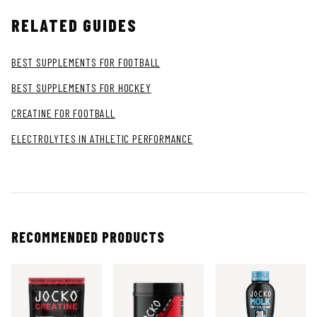
RELATED GUIDES
BEST SUPPLEMENTS FOR FOOTBALL
BEST SUPPLEMENTS FOR HOCKEY
CREATINE FOR FOOTBALL
ELECTROLYTES IN ATHLETIC PERFORMANCE
RECOMMENDED PRODUCTS