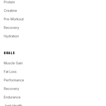
Protein
Creatine
Pre-Workout
Recovery
Hydration
GOALS
Muscle Gain
Fat Loss
Performance
Recovery
Endurance
Joint Health