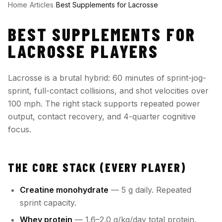
Home
/
Articles
/
Best Supplements for Lacrosse
BEST SUPPLEMENTS FOR
LACROSSE PLAYERS
Lacrosse is a brutal hybrid: 60 minutes of sprint-jog-
sprint, full-contact collisions, and shot velocities over
100 mph. The right stack supports repeated power
output, contact recovery, and 4-quarter cognitive
focus.
THE CORE STACK (EVERY PLAYER)
Creatine monohydrate
— 5 g daily. Repeated
sprint capacity.
Whey protein
— 1.6–2.0 g/kg/day total protein,