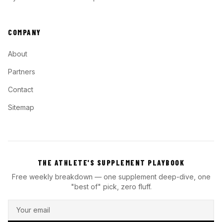
COMPANY
About
Partners
Contact
Sitemap
THE ATHLETE'S SUPPLEMENT PLAYBOOK
Free weekly breakdown — one supplement deep-dive, one
"best of" pick, zero fluff.