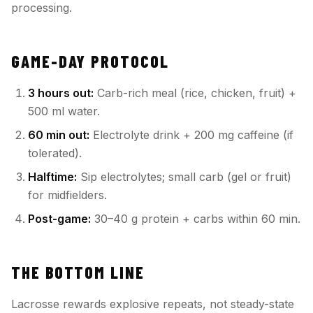
processing.
GAME-DAY PROTOCOL
3 hours out:
Carb-rich meal (rice, chicken, fruit) +
500 ml water.
60 min out:
Electrolyte drink + 200 mg caffeine (if
tolerated).
Halftime:
Sip electrolytes; small carb (gel or fruit)
for midfielders.
Post-game:
30–40 g protein + carbs within 60 min.
THE BOTTOM LINE
Lacrosse rewards explosive repeats, not steady-state