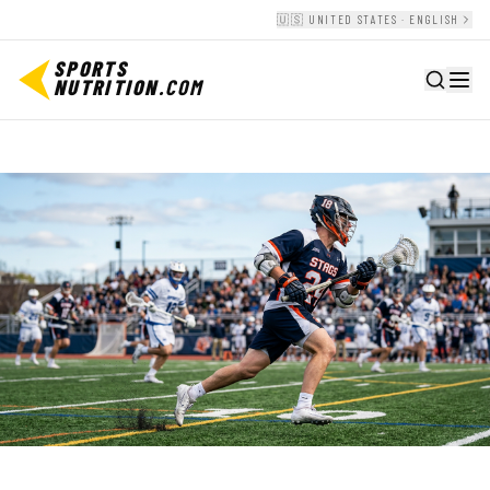
🇺🇸 UNITED STATES · ENGLISH
SPORTS
NUTRITION
.COM