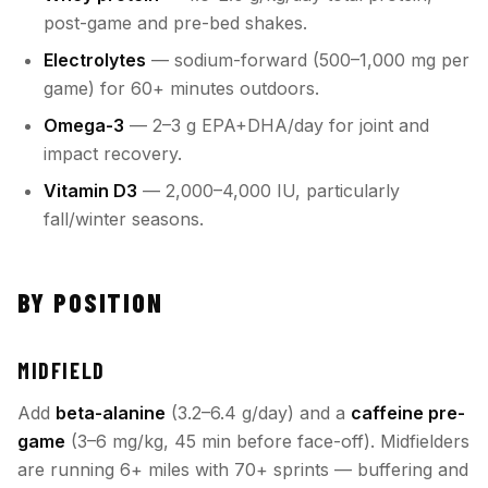
post-game and pre-bed shakes.
Electrolytes
— sodium-forward (500–1,000 mg per
game) for 60+ minutes outdoors.
Omega-3
— 2–3 g EPA+DHA/day for joint and
impact recovery.
Vitamin D3
— 2,000–4,000 IU, particularly
fall/winter seasons.
BY POSITION
MIDFIELD
Add
beta-alanine
(3.2–6.4 g/day) and a
caffeine pre-
game
(3–6 mg/kg, 45 min before face-off). Midfielders
are running 6+ miles with 70+ sprints — buffering and