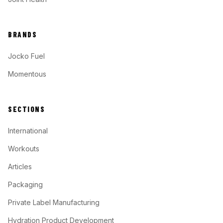
BRANDS
Jocko Fuel
Momentous
SECTIONS
International
Workouts
Articles
Packaging
Private Label Manufacturing
Hydration Product Development