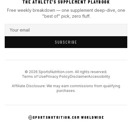
THE ATHLETE'S SUPPLEMENT PLAYBOOK
Free weekly breakdown — one supplement deep-dive, one
"best of" pick, zero fluff.
SUBSCRIBE
© 2026 SportsNutrition.com. All rights reserved.
Terms of Use
Privacy Policy
Disclaimer
Accessibility
Affiliate Disclosure: We may earn commissions from qualifying
purchases.
SPORTSNUTRITION.COM WORLDWIDE