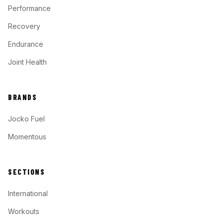
Performance
Recovery
Endurance
Joint Health
BRANDS
Jocko Fuel
Momentous
SECTIONS
International
Workouts