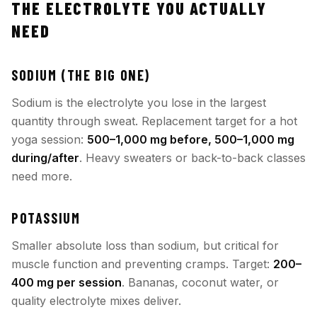
THE ELECTROLYTE YOU ACTUALLY
NEED
SODIUM (THE BIG ONE)
Sodium is the electrolyte you lose in the largest
quantity through sweat. Replacement target for a hot
yoga session:
500–1,000 mg before, 500–1,000 mg
during/after
. Heavy sweaters or back-to-back classes
need more.
POTASSIUM
Smaller absolute loss than sodium, but critical for
muscle function and preventing cramps. Target:
200–
400 mg per session
. Bananas, coconut water, or
quality electrolyte mixes deliver.