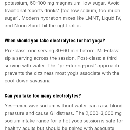
potassium, 60–100 mg magnesium, low sugar. Avoid
traditional 'sports drinks' (too low sodium, too much
sugar). Modern hydration mixes like LMNT, Liquid IV,
and Nuun Sport hit the right ratios.
When should you take electrolytes for hot yoga?
Pre-class: one serving 30–60 min before. Mid-class:
sip a serving across the session. Post-class: a third
serving with water. This 'pre-during-post' approach
prevents the dizziness most yogis associate with the
cool-down savasana.
Can you take too many electrolytes?
Yes—excessive sodium without water can raise blood
pressure and cause GI distress. The 2,000–3,000 mg
sodium intake range for a hot yoga session is safe for
healthy adults but should be paired with adequate