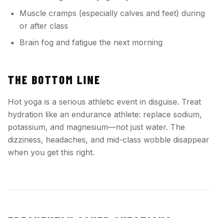
Muscle cramps (especially calves and feet) during
or after class
Brain fog and fatigue the next morning
THE BOTTOM LINE
Hot yoga is a serious athletic event in disguise. Treat
hydration like an endurance athlete: replace sodium,
potassium, and magnesium—not just water. The
dizziness, headaches, and mid-class wobble disappear
when you get this right.