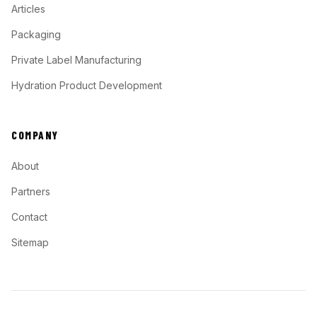
Articles
Packaging
Private Label Manufacturing
Hydration Product Development
COMPANY
About
Partners
Contact
Sitemap