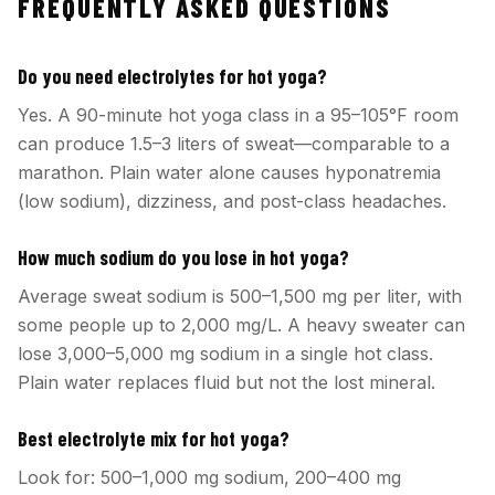
FREQUENTLY ASKED QUESTIONS
Do you need electrolytes for hot yoga?
Yes. A 90-minute hot yoga class in a 95–105°F room
can produce 1.5–3 liters of sweat—comparable to a
marathon. Plain water alone causes hyponatremia
(low sodium), dizziness, and post-class headaches.
How much sodium do you lose in hot yoga?
Average sweat sodium is 500–1,500 mg per liter, with
some people up to 2,000 mg/L. A heavy sweater can
lose 3,000–5,000 mg sodium in a single hot class.
Plain water replaces fluid but not the lost mineral.
Best electrolyte mix for hot yoga?
Look for: 500–1,000 mg sodium, 200–400 mg