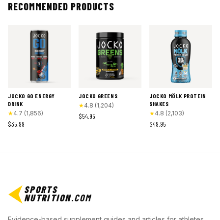
RECOMMENDED PRODUCTS
JOCKO GO ENERGY
JOCKO GREENS
JOCKO MÖLK PROTEIN
DRINK
SHAKES
★
4.8
(
1,204
)
★
4.7
(
1,856
)
★
4.8
(
2,103
)
$54.95
$35.99
$49.95
SPORTS
NUTRITION
.COM
Evidence-based supplement guides and articles for athletes