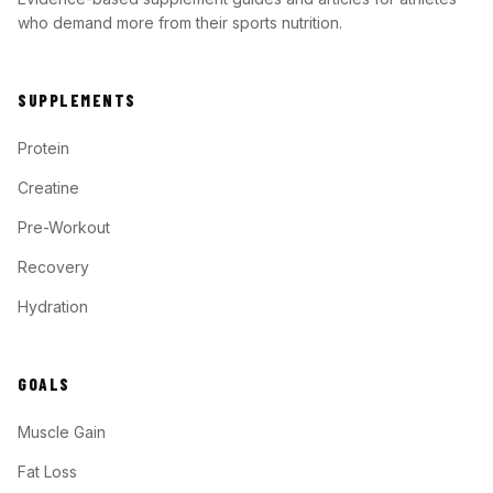
who demand more from their sports nutrition.
SUPPLEMENTS
Protein
Creatine
Pre-Workout
Recovery
Hydration
GOALS
Muscle Gain
Fat Loss