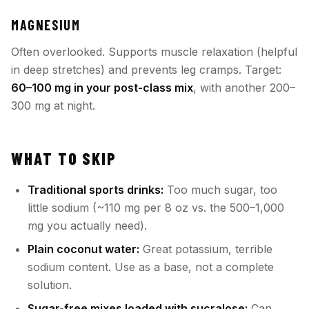
MAGNESIUM
Often overlooked. Supports muscle relaxation (helpful
in deep stretches) and prevents leg cramps. Target:
60–100 mg in your post-class mix
, with another 200–
300 mg at night.
WHAT TO SKIP
Traditional sports drinks:
Too much sugar, too
little sodium (~110 mg per 8 oz vs. the 500–1,000
mg you actually need).
Plain coconut water:
Great potassium, terrible
sodium content. Use as a base, not a complete
solution.
Sugar-free mixes loaded with sucralose:
Can