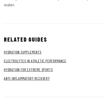
water.
RELATED GUIDES
HYDRATION SUPPLEMENTS
ELECTROLYTES IN ATHLETIC PERFORMANCE
HYDRATION FOR EXTREME SPORTS
ANTI-INFLAMMATORY RECOVERY