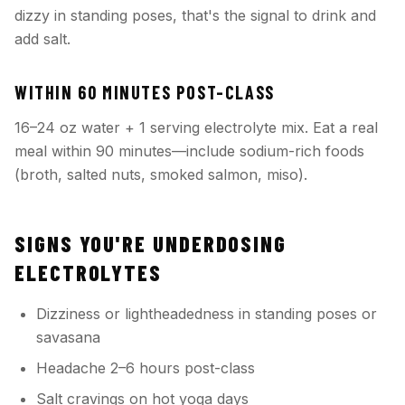
dizzy in standing poses, that's the signal to drink and
add salt.
WITHIN 60 MINUTES POST-CLASS
16–24 oz water + 1 serving electrolyte mix. Eat a real
meal within 90 minutes—include sodium-rich foods
(broth, salted nuts, smoked salmon, miso).
SIGNS YOU'RE UNDERDOSING
ELECTROLYTES
Dizziness or lightheadedness in standing poses or
savasana
Headache 2–6 hours post-class
Salt cravings on hot yoga days