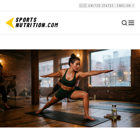
🇺🇸 UNITED STATES · ENGLISH
SPORTS
NUTRITION
.COM