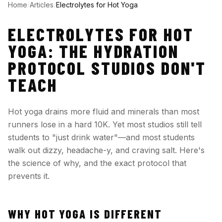
Home
/
Articles
/
Electrolytes for Hot Yoga
ELECTROLYTES FOR HOT
YOGA: THE HYDRATION
PROTOCOL STUDIOS DON'T
TEACH
Hot yoga drains more fluid and minerals than most
runners lose in a hard 10K. Yet most studios still tell
students to "just drink water"—and most students
walk out dizzy, headache-y, and craving salt. Here's
the science of why, and the exact protocol that
prevents it.
WHY HOT YOGA IS DIFFERENT