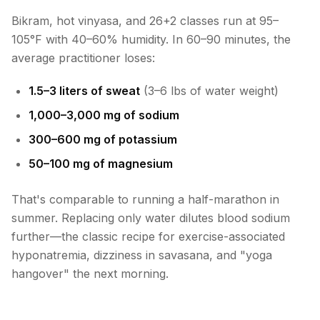
Bikram, hot vinyasa, and 26+2 classes run at 95–
105°F with 40–60% humidity. In 60–90 minutes, the
average practitioner loses:
1.5–3 liters of sweat
(3–6 lbs of water weight)
1,000–3,000 mg of sodium
300–600 mg of potassium
50–100 mg of magnesium
That's comparable to running a half-marathon in
summer. Replacing only water dilutes blood sodium
further—the classic recipe for exercise-associated
hyponatremia, dizziness in savasana, and "yoga
hangover" the next morning.