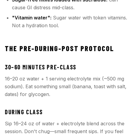
cause GI distress mid-class.
"Vitamin water":
Sugar water with token vitamins.
Not a hydration tool.
THE PRE-DURING-POST PROTOCOL
30–60 MINUTES PRE-CLASS
16–20 oz water + 1 serving electrolyte mix (~500 mg
sodium). Eat something small (banana, toast with salt,
dates) for glycogen.
DURING CLASS
Sip 16–24 oz of water + electrolyte blend across the
session. Don't chug—small frequent sips. If you feel