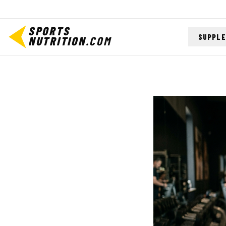
SPORTS
SUPPL
NUTRITION
.COM