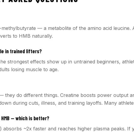
methylbutyrate — a metabolite of the amino acid leucine.
nverts to HMB naturally.
e in trained lifters?
he strongest effects show up in untrained beginners, athlet
adults losing muscle to age.
— they do different things. Creatine boosts power output a
wn during cuts, illness, and training layoffs. Many athlete
 HMB — which is better?
 absorbs ~2x faster and reaches higher plasma peaks. If 