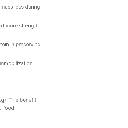
mass loss during
ed more strength
ein in preserving
mmobilization.
kg). The benefit
d food.