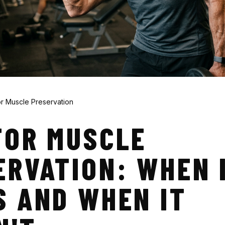
r Muscle Preservation
FOR MUSCLE
ERVATION: WHEN 
S AND WHEN IT