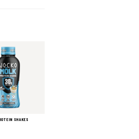
ROTEIN SHAKES