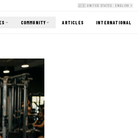
🇺🇸 UNITED STATES · ENGLISH
ES
COMMUNITY
ARTICLES
INTERNATIONAL