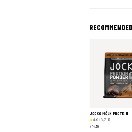
RECOMMENDED
JOCKO MÖLK PROTEIN
★
4.9
(
3,711
)
$44.99