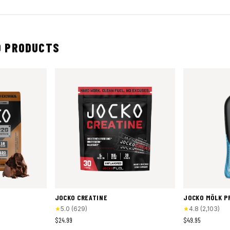
 PRODUCTS
JOCKO CREATINE
JOCKO MÖLK P
★
5.0
(
629
)
★
4.8
(
2,103
)
$24.99
$49.95