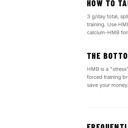
HOW TO TA
3 g/day total, sp
training. Use HMB
calcium-HMB for
THE BOTTO
HMB is a "stress"
forced training br
save your money
FREQUENTL