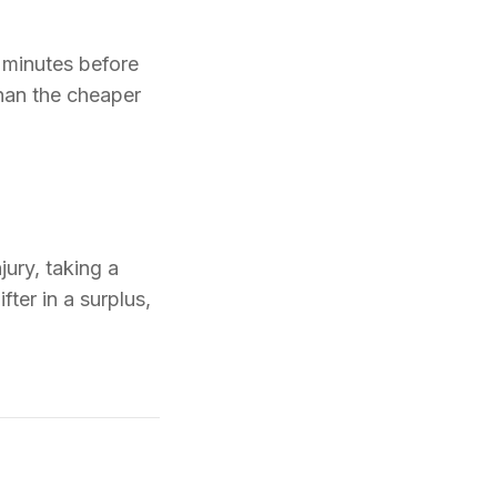
 minutes before
than the cheaper
jury, taking a
fter in a surplus,