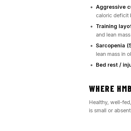
Aggressive c
caloric defici
Training layo
and lean mass
Sarcopenia (
lean mass in o
Bed rest / in
WHERE HMB
Healthy, well-fed
is small or absen