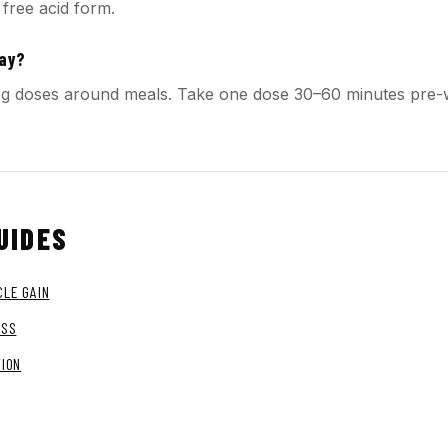
 free acid form.
day?
o 1 g doses around meals. Take one dose 30–60 minutes pre
UIDES
LE GAIN
OSS
TION