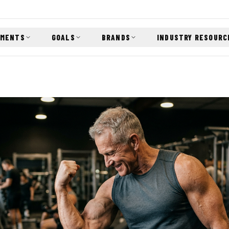
EMENTS
GOALS
BRANDS
INDUSTRY RESOURC