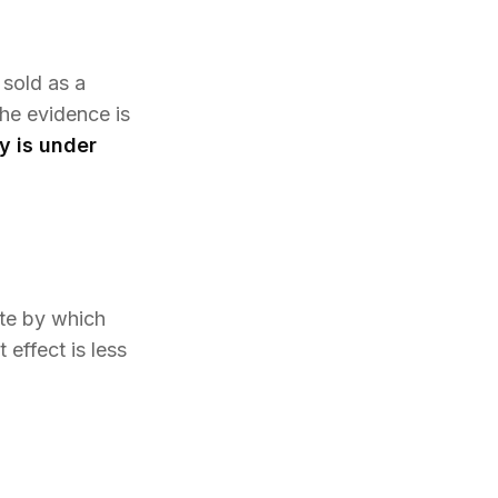
 sold as a
the evidence is
y is under
te by which
effect is less