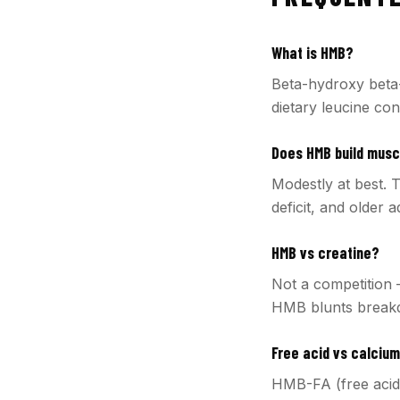
What is HMB?
Beta-hydroxy beta-
dietary leucine co
Does HMB build muscl
Modestly at best. T
deficit, and older 
HMB vs creatine?
Not a competition 
HMB blunts breakdo
Free acid vs calcium
HMB-FA (free acid)