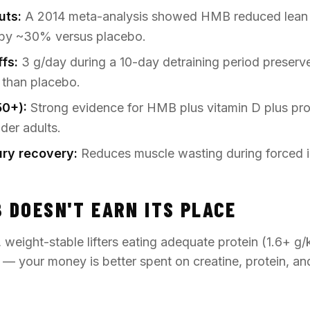
uts:
A 2014 meta-analysis showed HMB reduced lean 
t by ~30% versus placebo.
ffs:
3 g/day during a 10-day detraining period preserv
 than placebo.
50+):
Strong evidence for HMB plus vitamin D plus prot
lder adults.
jury recovery:
Reduces muscle wasting during forced i
 DOESN'T EARN ITS PLACE
, weight-stable lifters eating adequate protein (1.6+ g/
t — your money is better spent on creatine, protein, an