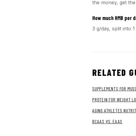
the money, get the
How much HMB per 
3 g/day, split int
RELATED G
SUPPLEMENTS FOR MUSC
PROTEIN FOR WEIGHT L
AGING ATHLETES NUTRI
BCAAS VS. EAAS