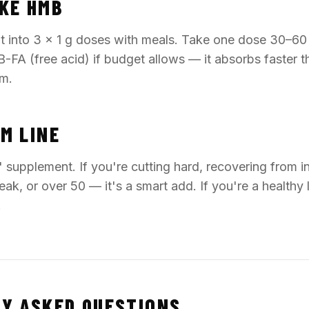
KE HMB
lit into 3 × 1 g doses with meals. Take one dose 30–60
-FA (free acid) if budget allows — it absorbs faster 
m.
M LINE
 supplement. If you're cutting hard, recovering from in
eak, or over 50 — it's a smart add. If you're a healthy li
.
Y ASKED QUESTIONS