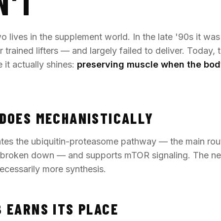
N'T
 lives in the supplement world. In the late '90s it was
 trained lifters — and largely failed to deliver. Today, 
 it actually shines:
preserving muscle when the bod
DOES MECHANISTICALLY
es the ubiquitin-proteasome pathway — the main rou
s broken down — and supports mTOR signaling. The net 
necessarily more synthesis.
 EARNS ITS PLACE