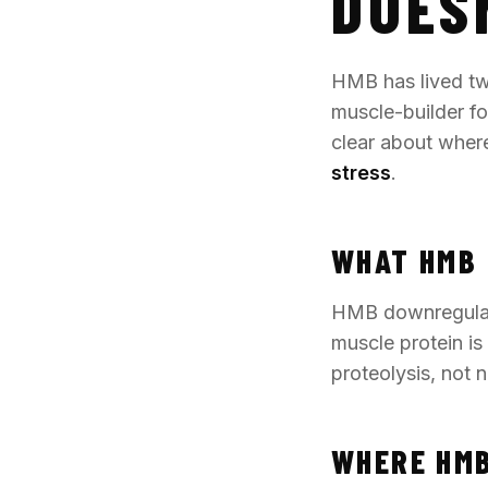
DOES
HMB has lived two
muscle-builder for
clear about where
stress
.
WHAT HMB 
HMB downregulat
muscle protein i
proteolysis, not 
WHERE HMB