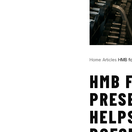
Home
/
Articles
/
HMB fo
HMB 
PRES
HELP