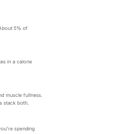
 About 5% of
es in a calorie
nd muscle fullness.
s stack both.
you're spending